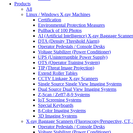
Products
All
Linux / Windows X-ray Machines
Certification
Environmental Protection Measures
Pullback of 100 Photos
AI (Artificial Intelligence) X-ray Baggage Scanner
DTA (Density Threshold Alarm)
Operator Pedestals / Console Desks
Voltage Stabilizer (Power Conditioner)
UPS (Uninterruptible Power Supply)
OTS (Operator Training System)
TIP (Threat Image Projection)
Extend Roller Tables
CCTV Linkage X-ray Scanners
Single Source Single View Imaging Systems
Dual Source Dual View Imaging Systems
Z-Scan / Zeff7-8-9 Systems
IoT Screening Systems
Special Keyboards
8-Color Imaging Systems
3D Imaging Systems
X-ray Baggage Scanners (Fluoroscopy/Perspective, CT, 
Operator Pedestals / Console Desks
Voltage Stabilizer (Power Conditioner)