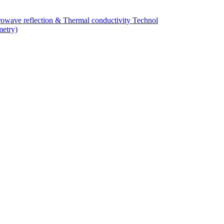
owave reflection & Thermal conductivity Technol
metry)