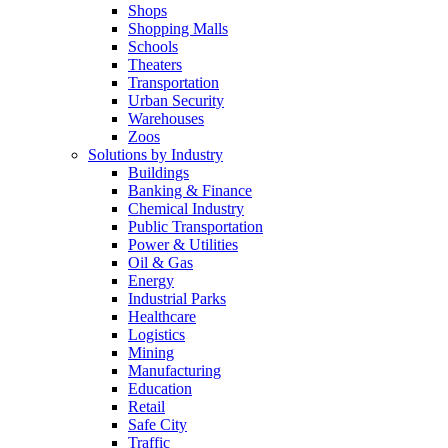
Shops
Shopping Malls
Schools
Theaters
Transportation
Urban Security
Warehouses
Zoos
Solutions by Industry
Buildings
Banking & Finance
Chemical Industry
Public Transportation
Power & Utilities
Oil & Gas
Energy
Industrial Parks
Healthcare
Logistics
Mining
Manufacturing
Education
Retail
Safe City
Traffic