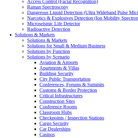
Access Control (Facial Recognition)
Raman Spectroscopy
Dangerous Liquid Detection (Ultra Wideband Pulse Micr
Narcotics & Explosives Detection (Ion Mobility Spectro
Microseismic Life Detector
Radioactive Detection
Solutions & Markets
Solutions & Markets
Solutions for Small & Medium Business
Solutions by Function
Solutions by Scenario
Aviation & Airports
Apartments & Villas
Building Security
City Public Transportation
Conferences, Forums & Summits
Customs & Border Protection
Critical Infrastructures
Construction Sites
Conference Rooms
Classroom Hubs
Checkpoints / Inspection Stations
Cargo Security
Car Dealerships
Casinos