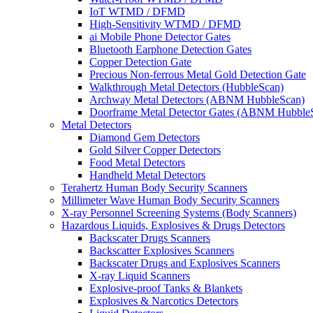
IoT WTMD / DFMD
High-Sensitivity WTMD / DFMD
ai Mobile Phone Detector Gates
Bluetooth Earphone Detection Gates
Copper Detection Gate
Precious Non-ferrous Metal Gold Detection Gate
Walkthrough Metal Detectors (HubbleScan)
Archway Metal Detectors (ABNM HubbleScan)
Doorframe Metal Detector Gates (ABNM Hubble
Metal Detectors
Diamond Gem Detectors
Gold Silver Copper Detectors
Food Metal Detectors
Handheld Metal Detectors
Terahertz Human Body Security Scanners
Millimeter Wave Human Body Security Scanners
X-ray Personnel Screening Systems (Body Scanners)
Hazardous Liquids, Explosives & Drugs Detectors
Backscater Drugs Scanners
Backscatter Explosives Scanners
Backscater Drugs and Explosives Scanners
X-ray Liquid Scanners
Explosive-proof Tanks & Blankets
Explosives & Narcotics Detectors