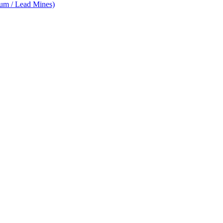
num / Lead Mines)