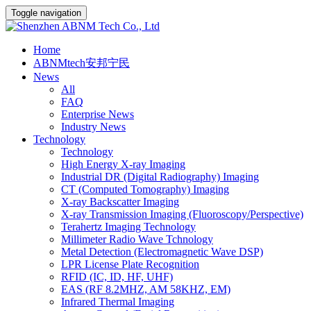
Toggle navigation
Home
ABNMtech安邦宁民
News
All
FAQ
Enterprise News
Industry News
Technology
Technology
High Energy X-ray Imaging
Industrial DR (Digital Radiography) Imaging
CT (Computed Tomography) Imaging
X-ray Backscatter Imaging
X-ray Transmission Imaging (Fluoroscopy/Perspective)
Terahertz Imaging Technology
Millimeter Radio Wave Tchnology
Metal Detection (Electromagnetic Wave DSP)
LPR License Plate Recognition
RFID (IC, ID, HF, UHF)
EAS (RF 8.2MHZ, AM 58KHZ, EM)
Infrared Thermal Imaging