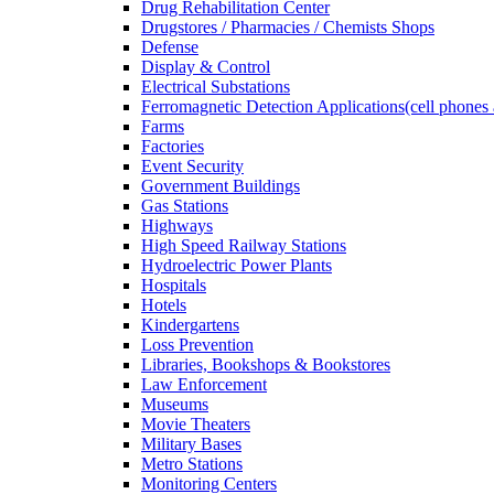
Drug Rehabilitation Center
Drugstores / Pharmacies / Chemists Shops
Defense
Display & Control
Electrical Substations
Ferromagnetic Detection Applications(cell phones 
Farms
Factories
Event Security
Government Buildings
Gas Stations
Highways
High Speed Railway Stations
Hydroelectric Power Plants
Hospitals
Hotels
Kindergartens
Loss Prevention
Libraries, Bookshops & Bookstores
Law Enforcement
Museums
Movie Theaters
Military Bases
Metro Stations
Monitoring Centers