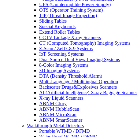
UPS (Uninterruptible Power Supply)
OTS (Operator Training System)
TIP (Threat Image Projection)
Sliding Tables
Special Keyboards
Extend Roller Tables
CCTV Linkage X-ray Scanners
CT (Computed Tomography) Imaging Systems
Z-Scan / Zeff7-8-9 Systems
IoT Screening Systems
Dual Source Dual View Imaging Systems
8-Color Imaging Systems
3D Imaging Systems
DTA (Density Threshold Alarm)
Multi-Language / Multilingual Operation
Backscater Drugs&Explosives Scanners
AI (Artificial Intelligence) X-ray Baggage Scanner
X-ray Liquid Scanners
ABNM Glory
ABNM HubbleScan
ABNM MicroScan
ABNM SmartScanner
Walkthrough Metal Detectors
Portable WTMD / DFMD
Water-Proof WTMD / DFMD