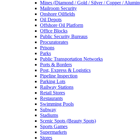
Mines (Diamond / Gold / Silver / Copper / Alumi
Mailroom Security
Onshore Oilfields
Oil Depots
Offshore Oil Platform
Office Blocks
Public Security Bureaus
Procuratorates
Prisons
Parks
Public Transportation Networks
Ports & Borders
Post, Express & Logistics
Pipeline Inspection
Parking Lots
Railway Stations
Retail Stores
Restaurants
Swimming Pools
Subway
Stadiums
Scenic Spots (Beauty Spots)
Sports Games
Supermarkets
Stores