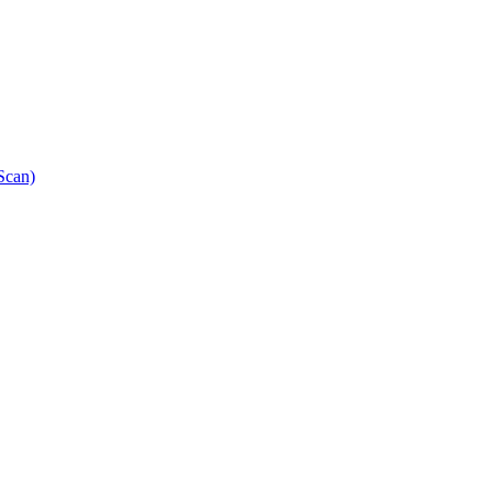
Scan)