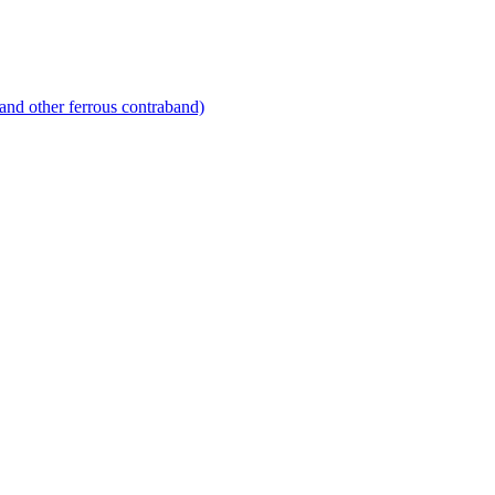
and other ferrous contraband)