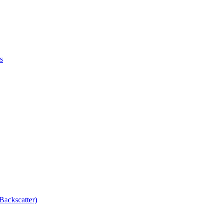
s
Backscatter)