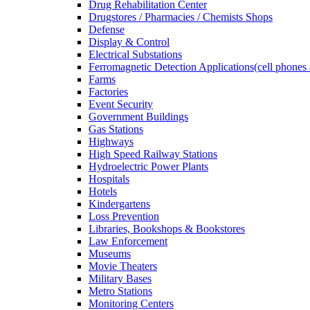
Drug Rehabilitation Center
Drugstores / Pharmacies / Chemists Shops
Defense
Display & Control
Electrical Substations
Ferromagnetic Detection Applications(cell phones 
Farms
Factories
Event Security
Government Buildings
Gas Stations
Highways
High Speed Railway Stations
Hydroelectric Power Plants
Hospitals
Hotels
Kindergartens
Loss Prevention
Libraries, Bookshops & Bookstores
Law Enforcement
Museums
Movie Theaters
Military Bases
Metro Stations
Monitoring Centers