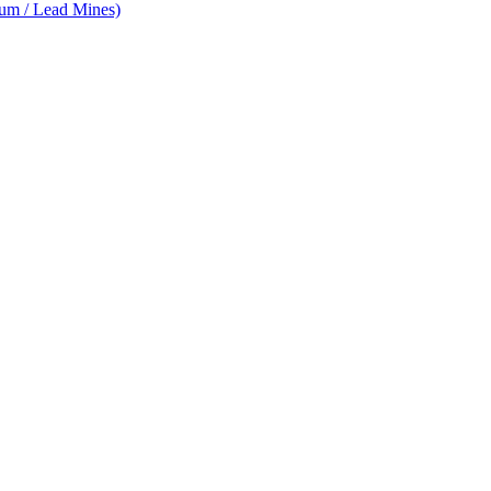
num / Lead Mines)