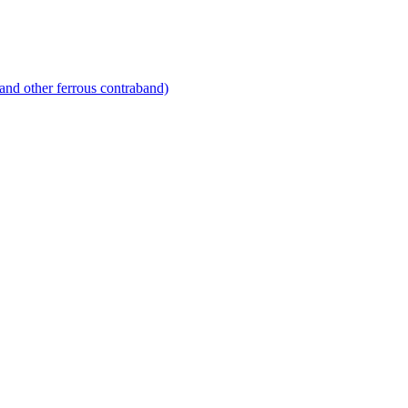
and other ferrous contraband)