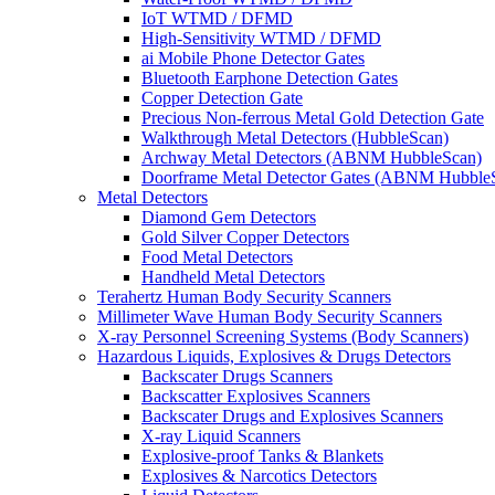
IoT WTMD / DFMD
High-Sensitivity WTMD / DFMD
ai Mobile Phone Detector Gates
Bluetooth Earphone Detection Gates
Copper Detection Gate
Precious Non-ferrous Metal Gold Detection Gate
Walkthrough Metal Detectors (HubbleScan)
Archway Metal Detectors (ABNM HubbleScan)
Doorframe Metal Detector Gates (ABNM Hubble
Metal Detectors
Diamond Gem Detectors
Gold Silver Copper Detectors
Food Metal Detectors
Handheld Metal Detectors
Terahertz Human Body Security Scanners
Millimeter Wave Human Body Security Scanners
X-ray Personnel Screening Systems (Body Scanners)
Hazardous Liquids, Explosives & Drugs Detectors
Backscater Drugs Scanners
Backscatter Explosives Scanners
Backscater Drugs and Explosives Scanners
X-ray Liquid Scanners
Explosive-proof Tanks & Blankets
Explosives & Narcotics Detectors