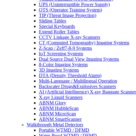
UPS (Uninterruptible Power Supply)
OTS (Operator Training System)
TIP (Threat Image Projection)
Sliding Tables
Special Keyboards
Extend Roller Tables
CCTV Linkage X-ray Scanners
CT (Computed Tomography) Imaging Systems
Z-Scan / Zeff7-8-9 Systems
IoT Screening Systems
Dual Source Dual View Imaging Systems
8-Color Imaging Systems
3D Imaging Systems
DTA (Density Threshold Alarm)
Multi-Language / Multilingual Operation
Backscater Drugs&Explosives Scanners
AI (Artificial Intelligence) X-ray Baggage Scanner
X-ray Liquid Scanners
ABNM Glory
ABNM HubbleScan
ABNM MicroScan
ABNM SmartScanner
Walkthrough Metal Detectors
Portable WTMD / DFMD
Water-Proof WTMD / DFMD