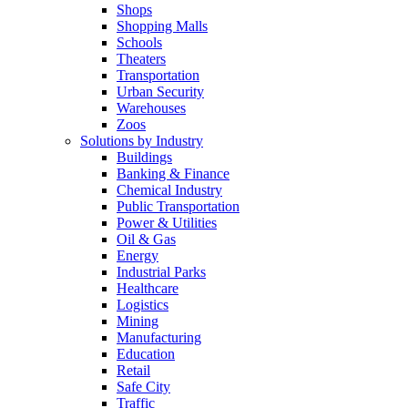
Shops
Shopping Malls
Schools
Theaters
Transportation
Urban Security
Warehouses
Zoos
Solutions by Industry
Buildings
Banking & Finance
Chemical Industry
Public Transportation
Power & Utilities
Oil & Gas
Energy
Industrial Parks
Healthcare
Logistics
Mining
Manufacturing
Education
Retail
Safe City
Traffic