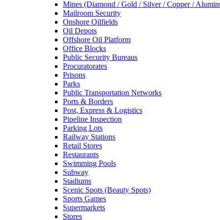
Mines (Diamond / Gold / Silver / Copper / Alumi
Mailroom Security
Onshore Oilfields
Oil Depots
Offshore Oil Platform
Office Blocks
Public Security Bureaus
Procuratorates
Prisons
Parks
Public Transportation Networks
Ports & Borders
Post, Express & Logistics
Pipeline Inspection
Parking Lots
Railway Stations
Retail Stores
Restaurants
Swimming Pools
Subway
Stadiums
Scenic Spots (Beauty Spots)
Sports Games
Supermarkets
Stores