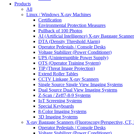
Products
All
Linux / Windows X-ray Machines
Certification
Environmental Protection Measures
Pullback of 100 Photos
AI (Artificial Intelligence) X-ray Baggage Scanner
DTA (Density Threshold Alarm)
Operator Pedestals / Console Desks
Voltage Stabilizer (Power Conditioner)
UPS (Uninterruptible Power Supply)
OTS (Operator Training System)
TIP (Threat Image Projection)
Extend Roller Tables
CCTV Linkage X-ray Scanners
Single Source Single View Imaging Systems
Dual Source Dual View Imaging Systems
Z-Scan / Zeff7-8-9 Systems
IoT Screening Systems
Special Keyboards
8-Color Imaging Systems
3D Imaging Systems
X-ray Baggage Scanners (Fluoroscopy/Perspective, CT, 
Operator Pedestals / Console Desks
Voltage Stabilizer (Power Conditioner)