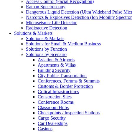
Access Control (Facial Recognition)
Raman Spectroscopy
Dangerous Liquid Detection (Ultra Wideband Pulse Micr
Narcotics & Explosives Detection (Ion Mobility Spectro
Microseismic Life Detector
Radioactive Detection
Solutions & Markets
Solutions & Markets
Solutions for Small & Medium Business
Solutions by Function
Solutions by Scenario
Aviation & Airports
Apartments & Villas
Building Security
City Public Transportation
Conferences, Forums & Summits
Customs & Border Protection
Critical Infrastructures
Construction Sites
Conference Rooms
Classroom Hubs
Checkpoints / Inspection Stations
Cargo Security
Car Dealerships
Casinos