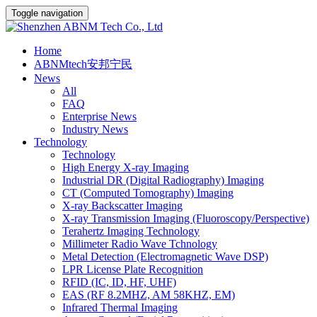
Toggle navigation
Home
ABNMtech安邦宁民
News
All
FAQ
Enterprise News
Industry News
Technology
Technology
High Energy X-ray Imaging
Industrial DR (Digital Radiography) Imaging
CT (Computed Tomography) Imaging
X-ray Backscatter Imaging
X-ray Transmission Imaging (Fluoroscopy/Perspective)
Terahertz Imaging Technology
Millimeter Radio Wave Tchnology
Metal Detection (Electromagnetic Wave DSP)
LPR License Plate Recognition
RFID (IC, ID, HF, UHF)
EAS (RF 8.2MHZ, AM 58KHZ, EM)
Infrared Thermal Imaging