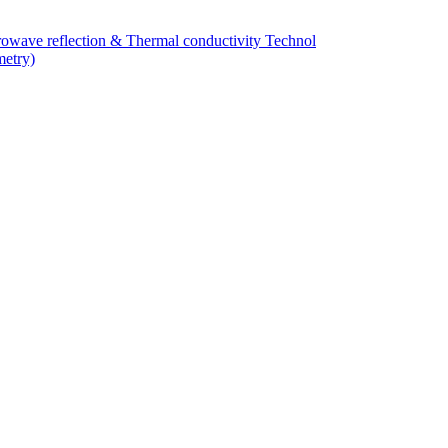
owave reflection & Thermal conductivity Technol
metry)