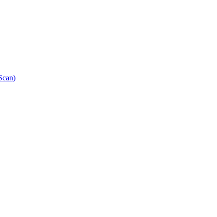
Scan)