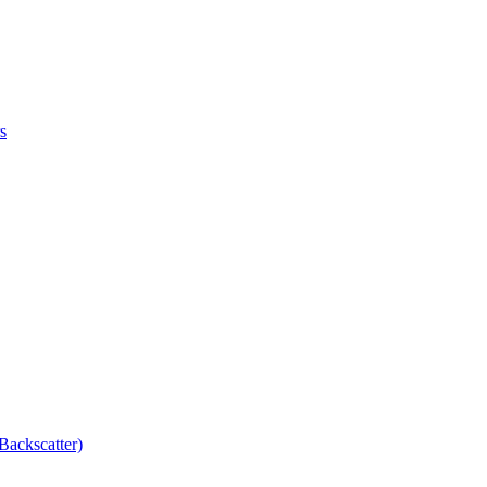
s
Backscatter)