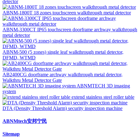
detector
ABNM-1800T 18 zones touchscreen walkthrough metal detector
ABNM-3300CT IP65 touchscreen doorframe archway walkthrough
metal detector
ABNM-500 (5 zones) single leaf walkthrough metal detector,
DFMD, WTMD
AB2400CG doorframe archway walkthrough metal detector,
Walkthru Metal Detector Gate
ABNMTECH 3D imaging
system
extend stainless steel roller table
DTA (Density Threshold Alarm) security inspection machine
ABNMtech安邦宁民
Sitemap