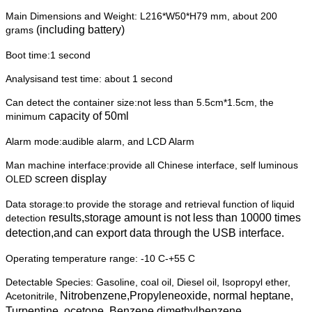
Main Dimensions and Weight: L216*W50*H79 mm, about 200
(including battery)
grams
Boot time:1 second
Analysisand test time: about 1 second
Can detect the container size:not less than 5.5cm*1.5cm, the
capacity of 50ml
minimum
Alarm mode:audible alarm, and LCD Alarm
Man machine interface:provide all Chinese interface, self luminous
screen display
OLED
Data storage:to provide the storage and retrieval function of liquid
results,storage amount is not less than 10000 times
detection
detection,and can export
data through the USB interface.
Operating temperature range: -10 C-+55 C
Detectable Species: Gasoline, coal oil, Diesel oil, Isopropyl ether,
Nitrobenzene,Propyleneoxide, normal heptane,
Acetonitrile,
Turpentine, ocetone,
Benzene,dimethylbenzene,