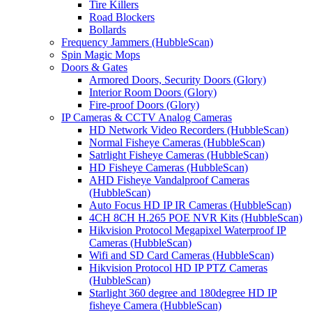
Tire Killers
Road Blockers
Bollards
Frequency Jammers (HubbleScan)
Spin Magic Mops
Doors & Gates
Armored Doors, Security Doors (Glory)
Interior Room Doors (Glory)
Fire-proof Doors (Glory)
IP Cameras & CCTV Analog Cameras
HD Network Video Recorders (HubbleScan)
Normal Fisheye Cameras (HubbleScan)
Satrlight Fisheye Cameras (HubbleScan)
HD Fisheye Cameras (HubbleScan)
AHD Fisheye Vandalproof Cameras
(HubbleScan)
Auto Focus HD IP IR Cameras (HubbleScan)
4CH 8CH H.265 POE NVR Kits (HubbleScan)
Hikvision Protocol Megapixel Waterproof IP
Cameras (HubbleScan)
Wifi and SD Card Cameras (HubbleScan)
Hikvision Protocol HD IP PTZ Cameras
(HubbleScan)
Starlight 360 degree and 180degree HD IP
fisheye Camera (HubbleScan)