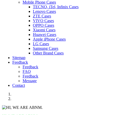
Mobile Phone Cases
TECNO, iTel, Infinix Cases
Lenovo Cases
ZTE Cases
VIVO Cases
OPPO Cases
Xiaomi Cases
Huawei Cases
Apple iPhone Cases
LG Cases
Samsung Cases
Other Brand Cases
Sitemap
Feedback
Feedback
FAQ
Feedback
Message
Contact