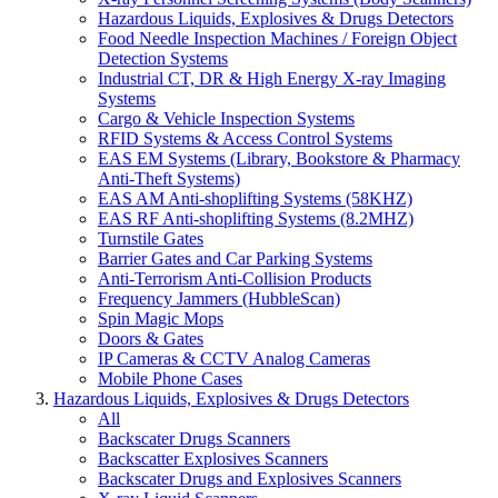
Hazardous Liquids, Explosives & Drugs Detectors
Food Needle Inspection Machines / Foreign Object
Detection Systems
Industrial CT, DR & High Energy X-ray Imaging
Systems
Cargo & Vehicle Inspection Systems
RFID Systems & Access Control Systems
EAS EM Systems (Library, Bookstore & Pharmacy
Anti-Theft Systems)
EAS AM Anti-shoplifting Systems (58KHZ)
EAS RF Anti-shoplifting Systems (8.2MHZ)
Turnstile Gates
Barrier Gates and Car Parking Systems
Anti-Terrorism Anti-Collision Products
Frequency Jammers (HubbleScan)
Spin Magic Mops
Doors & Gates
IP Cameras & CCTV Analog Cameras
Mobile Phone Cases
Hazardous Liquids, Explosives & Drugs Detectors
All
Backscater Drugs Scanners
Backscatter Explosives Scanners
Backscater Drugs and Explosives Scanners