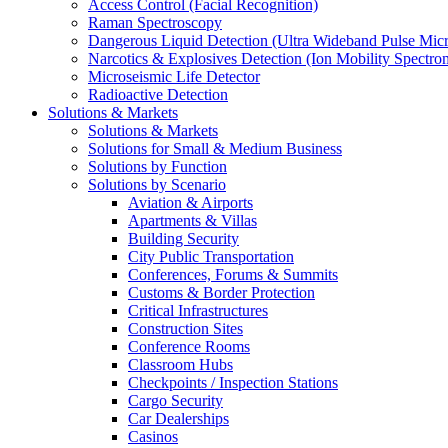
Access Control (Facial Recognition)
Raman Spectroscopy
Dangerous Liquid Detection (Ultra Wideband Pulse Micr
Narcotics & Explosives Detection (Ion Mobility Spectro
Microseismic Life Detector
Radioactive Detection
Solutions & Markets
Solutions & Markets
Solutions for Small & Medium Business
Solutions by Function
Solutions by Scenario
Aviation & Airports
Apartments & Villas
Building Security
City Public Transportation
Conferences, Forums & Summits
Customs & Border Protection
Critical Infrastructures
Construction Sites
Conference Rooms
Classroom Hubs
Checkpoints / Inspection Stations
Cargo Security
Car Dealerships
Casinos