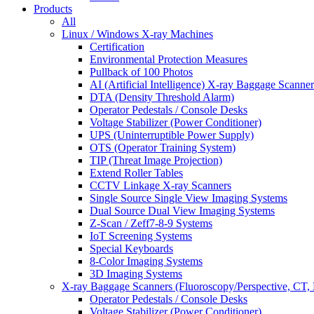
Products
All
Linux / Windows X-ray Machines
Certification
Environmental Protection Measures
Pullback of 100 Photos
AI (Artificial Intelligence) X-ray Baggage Scanner
DTA (Density Threshold Alarm)
Operator Pedestals / Console Desks
Voltage Stabilizer (Power Conditioner)
UPS (Uninterruptible Power Supply)
OTS (Operator Training System)
TIP (Threat Image Projection)
Extend Roller Tables
CCTV Linkage X-ray Scanners
Single Source Single View Imaging Systems
Dual Source Dual View Imaging Systems
Z-Scan / Zeff7-8-9 Systems
IoT Screening Systems
Special Keyboards
8-Color Imaging Systems
3D Imaging Systems
X-ray Baggage Scanners (Fluoroscopy/Perspective, CT, 
Operator Pedestals / Console Desks
Voltage Stabilizer (Power Conditioner)