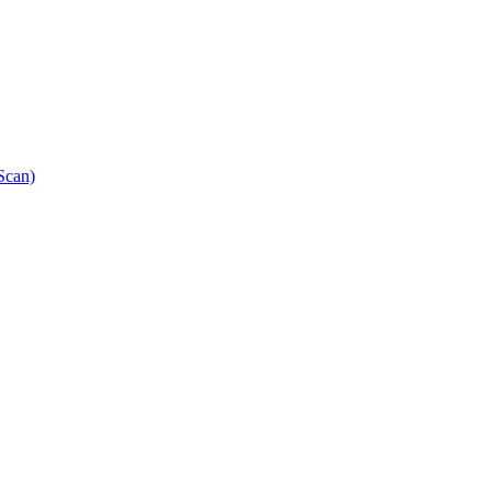
Scan)