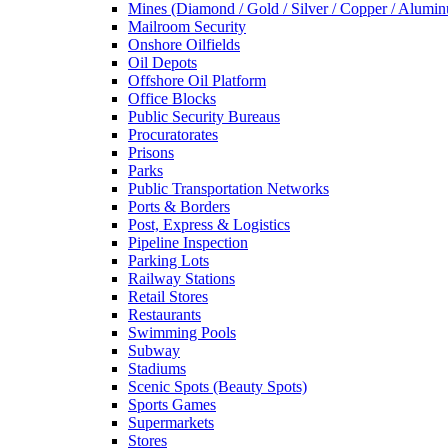
Mines (Diamond / Gold / Silver / Copper / Alumi
Mailroom Security
Onshore Oilfields
Oil Depots
Offshore Oil Platform
Office Blocks
Public Security Bureaus
Procuratorates
Prisons
Parks
Public Transportation Networks
Ports & Borders
Post, Express & Logistics
Pipeline Inspection
Parking Lots
Railway Stations
Retail Stores
Restaurants
Swimming Pools
Subway
Stadiums
Scenic Spots (Beauty Spots)
Sports Games
Supermarkets
Stores