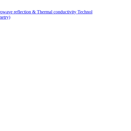
owave reflection & Thermal conductivity Technol
metry)