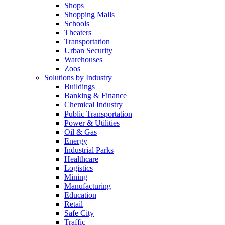
Shops
Shopping Malls
Schools
Theaters
Transportation
Urban Security
Warehouses
Zoos
Solutions by Industry
Buildings
Banking & Finance
Chemical Industry
Public Transportation
Power & Utilities
Oil & Gas
Energy
Industrial Parks
Healthcare
Logistics
Mining
Manufacturing
Education
Retail
Safe City
Traffic