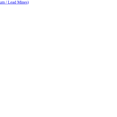
num / Lead Mines)