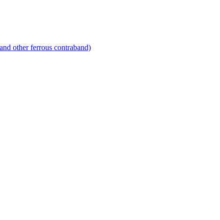
and other ferrous contraband)