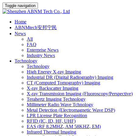
Toggle navigation
Home
ABNMtech安邦宁民
News
All
FAQ
Enterprise News
Industry News
Technology
Technology
High Energy X-ray Imaging
Industrial DR (Digital Radiography) Imaging
CT (Computed Tomography) Imaging
X-ray Backscatter Imaging
X-ray Transmission Imaging (Fluoroscopy/Perspective)
Terahertz Imaging Technology
Millimeter Radio Wave Tchnology
Metal Detection (Electromagnetic Wave DSP)
LPR License Plate Recognition
RFID (IC, ID, HF, UHF)
EAS (RF 8.2MHZ, AM 58KHZ, EM)
Infrared Thermal Imaging