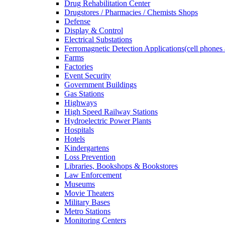
Drug Rehabilitation Center
Drugstores / Pharmacies / Chemists Shops
Defense
Display & Control
Electrical Substations
Ferromagnetic Detection Applications(cell phones 
Farms
Factories
Event Security
Government Buildings
Gas Stations
Highways
High Speed Railway Stations
Hydroelectric Power Plants
Hospitals
Hotels
Kindergartens
Loss Prevention
Libraries, Bookshops & Bookstores
Law Enforcement
Museums
Movie Theaters
Military Bases
Metro Stations
Monitoring Centers