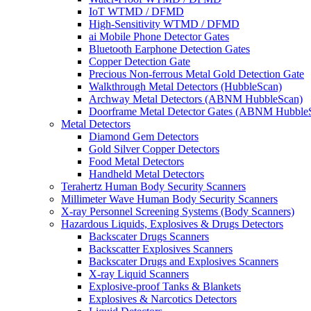
IoT WTMD / DFMD
High-Sensitivity WTMD / DFMD
ai Mobile Phone Detector Gates
Bluetooth Earphone Detection Gates
Copper Detection Gate
Precious Non-ferrous Metal Gold Detection Gate
Walkthrough Metal Detectors (HubbleScan)
Archway Metal Detectors (ABNM HubbleScan)
Doorframe Metal Detector Gates (ABNM Hubble
Metal Detectors
Diamond Gem Detectors
Gold Silver Copper Detectors
Food Metal Detectors
Handheld Metal Detectors
Terahertz Human Body Security Scanners
Millimeter Wave Human Body Security Scanners
X-ray Personnel Screening Systems (Body Scanners)
Hazardous Liquids, Explosives & Drugs Detectors
Backscater Drugs Scanners
Backscatter Explosives Scanners
Backscater Drugs and Explosives Scanners
X-ray Liquid Scanners
Explosive-proof Tanks & Blankets
Explosives & Narcotics Detectors