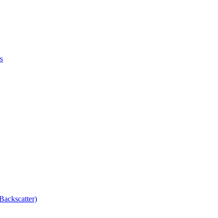
s
Backscatter)