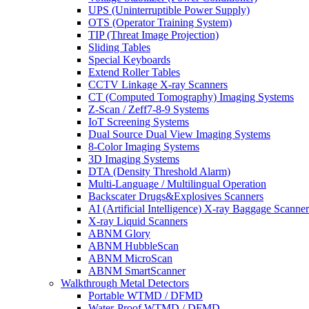
UPS (Uninterruptible Power Supply)
OTS (Operator Training System)
TIP (Threat Image Projection)
Sliding Tables
Special Keyboards
Extend Roller Tables
CCTV Linkage X-ray Scanners
CT (Computed Tomography) Imaging Systems
Z-Scan / Zeff7-8-9 Systems
IoT Screening Systems
Dual Source Dual View Imaging Systems
8-Color Imaging Systems
3D Imaging Systems
DTA (Density Threshold Alarm)
Multi-Language / Multilingual Operation
Backscater Drugs&Explosives Scanners
AI (Artificial Intelligence) X-ray Baggage Scanner
X-ray Liquid Scanners
ABNM Glory
ABNM HubbleScan
ABNM MicroScan
ABNM SmartScanner
Walkthrough Metal Detectors
Portable WTMD / DFMD
Water-Proof WTMD / DFMD