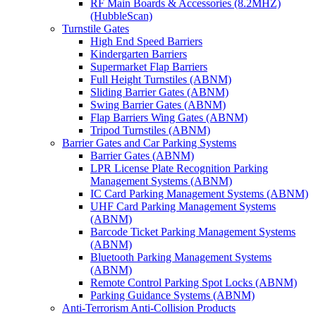
RF Main Boards & Accessories (8.2MHZ)
(HubbleScan)
Turnstile Gates
High End Speed Barriers
Kindergarten Barriers
Supermarket Flap Barriers
Full Height Turnstiles (ABNM)
Sliding Barrier Gates (ABNM)
Swing Barrier Gates (ABNM)
Flap Barriers Wing Gates (ABNM)
Tripod Turnstiles (ABNM)
Barrier Gates and Car Parking Systems
Barrier Gates (ABNM)
LPR License Plate Recognition Parking
Management Systems (ABNM)
IC Card Parking Management Systems (ABNM)
UHF Card Parking Management Systems
(ABNM)
Barcode Ticket Parking Management Systems
(ABNM)
Bluetooth Parking Management Systems
(ABNM)
Remote Control Parking Spot Locks (ABNM)
Parking Guidance Systems (ABNM)
Anti-Terrorism Anti-Collision Products