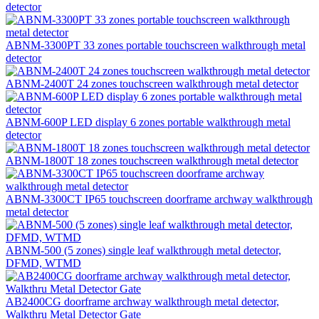
detector
ABNM-3300PT 33 zones portable touchscreen walkthrough metal
detector
ABNM-2400T 24 zones touchscreen walkthrough metal detector
ABNM-600P LED display 6 zones portable walkthrough metal
detector
ABNM-1800T 18 zones touchscreen walkthrough metal detector
ABNM-3300CT IP65 touchscreen doorframe archway walkthrough
metal detector
ABNM-500 (5 zones) single leaf walkthrough metal detector,
DFMD, WTMD
AB2400CG doorframe archway walkthrough metal detector,
Walkthru Metal Detector Gate