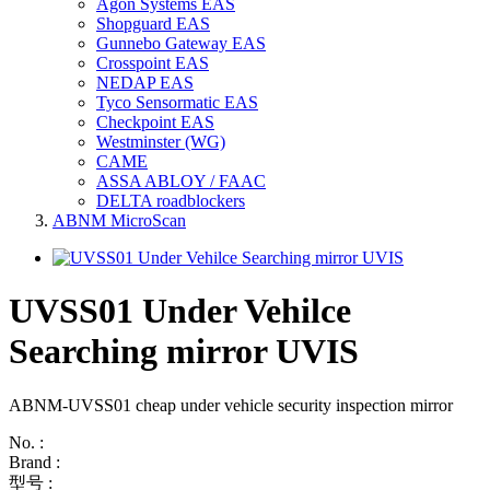
Agon Systems EAS
Shopguard EAS
Gunnebo Gateway EAS
Crosspoint EAS
NEDAP EAS
Tyco Sensormatic EAS
Checkpoint EAS
Westminster (WG)
CAME
ASSA ABLOY / FAAC
DELTA roadblockers
ABNM MicroScan
UVSS01 Under Vehilce
Searching mirror UVIS
ABNM-UVSS01 cheap under vehicle security inspection mirror
No. :
Brand :
型号 :