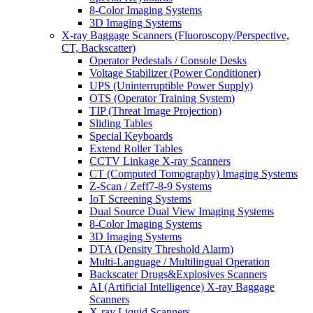
8-Color Imaging Systems
3D Imaging Systems
X-ray Baggage Scanners (Fluoroscopy/Perspective,
CT, Backscatter)
Operator Pedestals / Console Desks
Voltage Stabilizer (Power Conditioner)
UPS (Uninterruptible Power Supply)
OTS (Operator Training System)
TIP (Threat Image Projection)
Sliding Tables
Special Keyboards
Extend Roller Tables
CCTV Linkage X-ray Scanners
CT (Computed Tomography) Imaging Systems
Z-Scan / Zeff7-8-9 Systems
IoT Screening Systems
Dual Source Dual View Imaging Systems
8-Color Imaging Systems
3D Imaging Systems
DTA (Density Threshold Alarm)
Multi-Language / Multilingual Operation
Backscater Drugs&Explosives Scanners
AI (Artificial Intelligence) X-ray Baggage
Scanners
X-ray Liquid Scanners