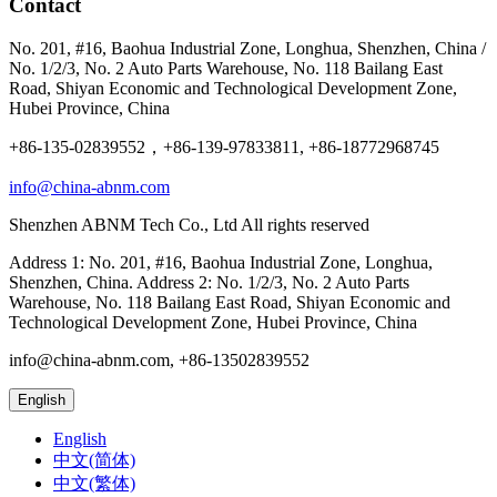
Contact
No. 201, #16, Baohua Industrial Zone, Longhua, Shenzhen, China /
No. 1/2/3, No. 2 Auto Parts Warehouse, No. 118 Bailang East
Road, Shiyan Economic and Technological Development Zone,
Hubei Province, China
+86-135-02839552，+86-139-97833811, +86-18772968745
info@china-abnm.com
Shenzhen ABNM Tech Co., Ltd All rights reserved
Address 1: No. 201, #16, Baohua Industrial Zone, Longhua,
Shenzhen, China. Address 2: No. 1/2/3, No. 2 Auto Parts
Warehouse, No. 118 Bailang East Road, Shiyan Economic and
Technological Development Zone, Hubei Province, China
info@china-abnm.com, +86-13502839552
English
English
中文(简体)
中文(繁体)