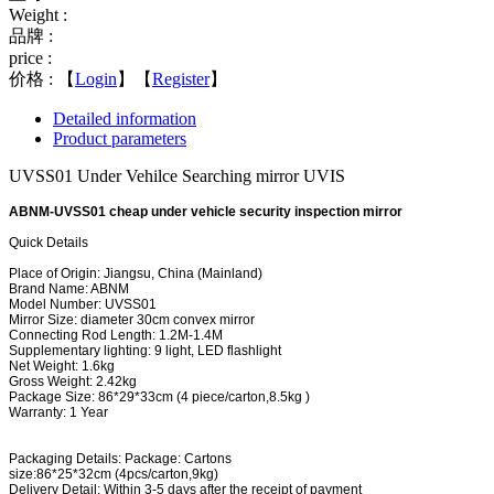
Weight :
品牌 :
price :
价格 :
【
Login
】【
Register
】
Detailed information
Product parameters
UVSS01 Under Vehilce Searching mirror UVIS
ABNM-UVSS01 cheap under vehicle security inspection mirror
Quick Details
Place of Origin: Jiangsu, China (Mainland)
Brand Name: ABNM
Model Number: UVSS01
Mirror Size: diameter 30cm convex mirror
Connecting Rod Length: 1.2M-1.4M
Supplementary lighting: 9 light, LED flashlight
Net Weight: 1.6kg
Gross Weight: 2.42kg
Package Size: 86*29*33cm (4 piece/carton,8.5kg )
Warranty: 1 Year
Packaging Details:
Package: Cartons
size:86*25*32cm (4pcs/carton,9kg)
Delivery Detail:
Within 3-5 days after the receipt of payment