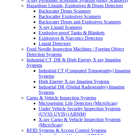
X-ray Personnel Screening Systems (Body Scanners)
Hazardous Liquids, Explosives & Drugs Detectors
Backscater Drugs Scanners
Backscatter Explosives Scanners
Backscater Drugs and Explosives Scanners
X-ray Liquid Scanners
Explosive-proof Tanks & Blankets
Explosives & Narcotics Detectors
Liquid Detectors
Food Needle Inspection Machines / Foreign Object
Detection Systems
Industrial CT, DR & High Energy X-ray Imaging
Systems
Industrial CT (Computed Tomography) Imaging
Systems
High Energy X-ray Imaging Systems
Industrial DR (Digital Radiography) Imaging
Systems
Cargo & Vehicle Inspection Systems
Microseismic Life Detectors (MicroScan)
Under Vehicle Security Inspection Systems
(UVSS UVIS) (ABNM)
X-ray Cargo & Vehicle Inspection Systems
(MicroScan)
RFID Systems & Access Control Systems