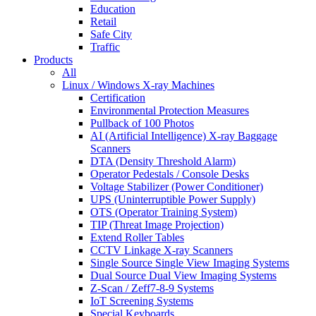
Education
Retail
Safe City
Traffic
Products
All
Linux / Windows X-ray Machines
Certification
Environmental Protection Measures
Pullback of 100 Photos
AI (Artificial Intelligence) X-ray Baggage
Scanners
DTA (Density Threshold Alarm)
Operator Pedestals / Console Desks
Voltage Stabilizer (Power Conditioner)
UPS (Uninterruptible Power Supply)
OTS (Operator Training System)
TIP (Threat Image Projection)
Extend Roller Tables
CCTV Linkage X-ray Scanners
Single Source Single View Imaging Systems
Dual Source Dual View Imaging Systems
Z-Scan / Zeff7-8-9 Systems
IoT Screening Systems
Special Keyboards