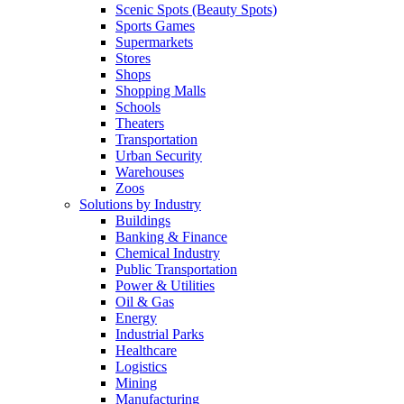
Scenic Spots (Beauty Spots)
Sports Games
Supermarkets
Stores
Shops
Shopping Malls
Schools
Theaters
Transportation
Urban Security
Warehouses
Zoos
Solutions by Industry
Buildings
Banking & Finance
Chemical Industry
Public Transportation
Power & Utilities
Oil & Gas
Energy
Industrial Parks
Healthcare
Logistics
Mining
Manufacturing