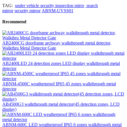
TAG:
under vehicle security inspection mirro
search
mirror
security mirror
ABNM-UVSS01
Recommend
AB2400CG doorframe archway walkthrough metal detector,
Walkthru Metal Detector Gate
AB2400LED 24 detection zones LED display walkthrough metal
detector
ABNM-4500C weatherproof IP65 45 zones walkthrough metal
detector
AB4500G3 walkthrough metal detector(45 detection zones, LCD
display)
ABNM-600C LED weatherproof IP65 6 zones walkthrough metal