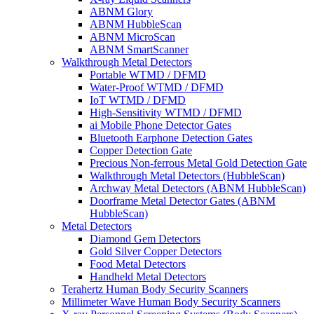
ABNM Glory
ABNM HubbleScan
ABNM MicroScan
ABNM SmartScanner
Walkthrough Metal Detectors
Portable WTMD / DFMD
Water-Proof WTMD / DFMD
IoT WTMD / DFMD
High-Sensitivity WTMD / DFMD
ai Mobile Phone Detector Gates
Bluetooth Earphone Detection Gates
Copper Detection Gate
Precious Non-ferrous Metal Gold Detection Gate
Walkthrough Metal Detectors (HubbleScan)
Archway Metal Detectors (ABNM HubbleScan)
Doorframe Metal Detector Gates (ABNM
HubbleScan)
Metal Detectors
Diamond Gem Detectors
Gold Silver Copper Detectors
Food Metal Detectors
Handheld Metal Detectors
Terahertz Human Body Security Scanners
Millimeter Wave Human Body Security Scanners