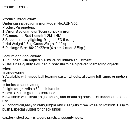
Product Details:
Product Introduction:
Under car inspection mirror Model No: ABNM01
Product Parameters:
1.Mirror Size:diameter 30cm convex mirror
2.Connecting Rod Length:1.2M-1.4M
3.Supplementary lighting: 9 light, LED flashlight
4.Net Weight:1.6kg Gross Weight:2.42kg
5.Package Size: 86*29*33cm (4 piece/carton,8.5kg )
Feature and Application:
1.Equipped with adjustable swivel for infinite adjustment
2.Has a heavy duty extruded rubber rim to help prevent damaging objects
when
maneuvering
3.Available with tripod ball bearing caster wheels, allowing full range or motion
with
effortless maneuvering.
4.Light weight with a 51 inch handle
5.Low 3. 5 inch ground clearance
6.Available with flashlight, batteries, and mounting bracket for indoor or outdoor
use
7.Economical,easy to carry,simple and clear,with three wheel to rotation. Easy to
push.EspeciallyUsed for check under
car,desk,stool etc.It is a very practical security tools.