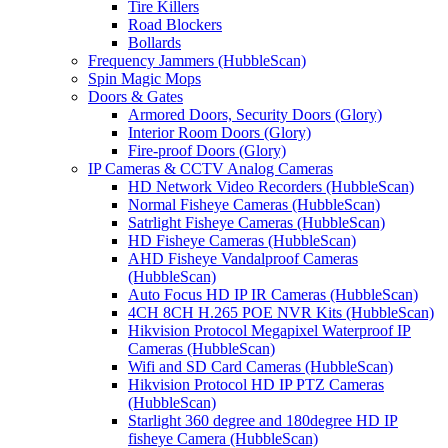
Tire Killers
Road Blockers
Bollards
Frequency Jammers (HubbleScan)
Spin Magic Mops
Doors & Gates
Armored Doors, Security Doors (Glory)
Interior Room Doors (Glory)
Fire-proof Doors (Glory)
IP Cameras & CCTV Analog Cameras
HD Network Video Recorders (HubbleScan)
Normal Fisheye Cameras (HubbleScan)
Satrlight Fisheye Cameras (HubbleScan)
HD Fisheye Cameras (HubbleScan)
AHD Fisheye Vandalproof Cameras
(HubbleScan)
Auto Focus HD IP IR Cameras (HubbleScan)
4CH 8CH H.265 POE NVR Kits (HubbleScan)
Hikvision Protocol Megapixel Waterproof IP
Cameras (HubbleScan)
Wifi and SD Card Cameras (HubbleScan)
Hikvision Protocol HD IP PTZ Cameras
(HubbleScan)
Starlight 360 degree and 180degree HD IP
fisheye Camera (HubbleScan)