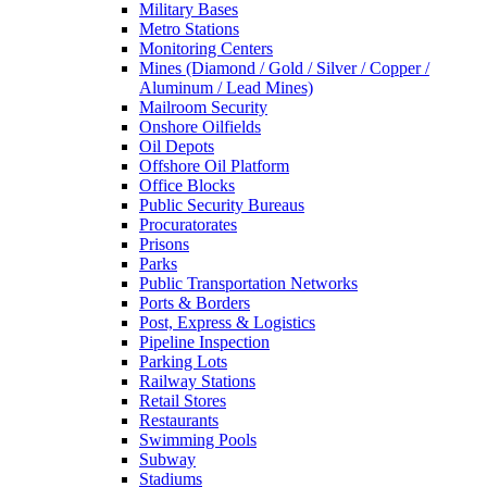
Military Bases
Metro Stations
Monitoring Centers
Mines (Diamond / Gold / Silver / Copper /
Aluminum / Lead Mines)
Mailroom Security
Onshore Oilfields
Oil Depots
Offshore Oil Platform
Office Blocks
Public Security Bureaus
Procuratorates
Prisons
Parks
Public Transportation Networks
Ports & Borders
Post, Express & Logistics
Pipeline Inspection
Parking Lots
Railway Stations
Retail Stores
Restaurants
Swimming Pools
Subway
Stadiums