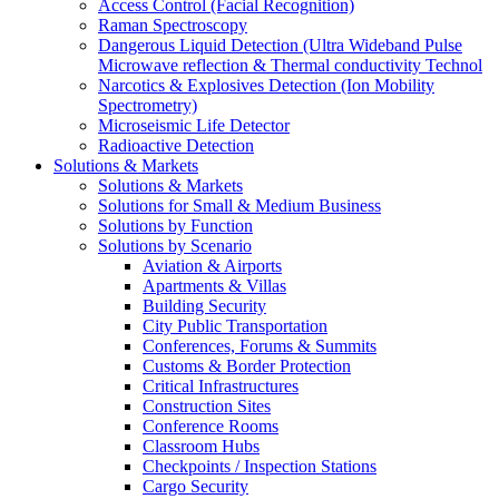
Access Control (Facial Recognition)
Raman Spectroscopy
Dangerous Liquid Detection (Ultra Wideband Pulse
Microwave reflection & Thermal conductivity Technol
Narcotics & Explosives Detection (Ion Mobility
Spectrometry)
Microseismic Life Detector
Radioactive Detection
Solutions & Markets
Solutions & Markets
Solutions for Small & Medium Business
Solutions by Function
Solutions by Scenario
Aviation & Airports
Apartments & Villas
Building Security
City Public Transportation
Conferences, Forums & Summits
Customs & Border Protection
Critical Infrastructures
Construction Sites
Conference Rooms
Classroom Hubs
Checkpoints / Inspection Stations
Cargo Security