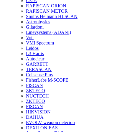
CEIA
RAPISCAN ORION
RAPISCAN METOR
Smiths Heimann HI-SCAN
Astrophysics
Gilardoni
Linevsystems (ADANI)
Voti
VMI Spectrum
Leidos
L3 Harris
Autoclear
GARRETT
TERASCAN
Cellsense Plus
FisherLabs M-SCOPE
FISCAN
ZKTECO
NUCTECH
ZKTECO
FISCAN
HIKVISION
DAHUA
EVOLV weapon detecion
DEXILON EAS