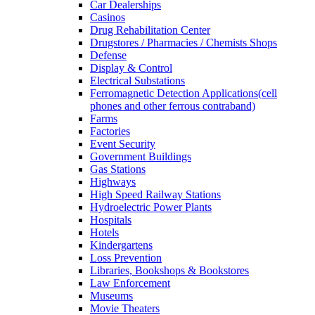
Car Dealerships
Casinos
Drug Rehabilitation Center
Drugstores / Pharmacies / Chemists Shops
Defense
Display & Control
Electrical Substations
Ferromagnetic Detection Applications(cell
phones and other ferrous contraband)
Farms
Factories
Event Security
Government Buildings
Gas Stations
Highways
High Speed Railway Stations
Hydroelectric Power Plants
Hospitals
Hotels
Kindergartens
Loss Prevention
Libraries, Bookshops & Bookstores
Law Enforcement
Museums
Movie Theaters