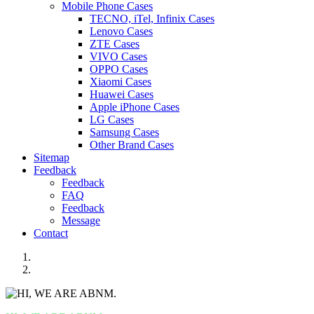
Mobile Phone Cases
TECNO, iTel, Infinix Cases
Lenovo Cases
ZTE Cases
VIVO Cases
OPPO Cases
Xiaomi Cases
Huawei Cases
Apple iPhone Cases
LG Cases
Samsung Cases
Other Brand Cases
Sitemap
Feedback
Feedback
FAQ
Feedback
Message
Contact