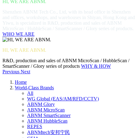
HI, WE ARE ABNM.
Shenzhen ABNM Tech Co., Ltd, with its head office in Shenzhen
and offices, workshops, and warehouses in Shiyan, Hong Kong and
Yiwu, is specialized in R&D, production and sales of ABNM
MicroScan / HubbleScan / SmartScanner / Glory series of products.
WHO WE ARE
HI, WE ARE ABNM.
R&D, production and sales of ABNM MicroScan / HubbleScan /
SmartScanner / Glory series of products
WHY & HOW
Previous
Next
Home
World-Class Brands
All
WG Global (EAS/AM/RFD/CCTV)
ABNM Glory
ABNM MicroScan
ABNM SmartScanner
ABNM HubbleScan
REPES
ABNMtech安邦宁民