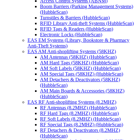
Access Control Systems (ABNM)
Boom Barriers (Parking Management Systems)
(HubbleScan)
Turnstiles & Barriers (HubbleScan)
RFID Library Anti-theft Systems (HubbleScan)
RFID Tags & Readers (HubbleScan)
Electronic Locks (HubbleScan)
EAS EM Systems (Library, Bookstore & Pharmacy
Anti-Theft Systems)
EAS AM Anti-shoplifting Systems (58KHZ)
AM Antennas (58KHZ) (HubbleScan)
AM Hard Tags (58KHZ) (HubbleScan)
AM Soft Labels (58KHZ) (HubbleScan)
AM Special Tags (58KHZ) (HubbleScan)
AM Detachers & Deactivators (58KHZ)
(HubbleScan)
AM Main Boards & Accessories (58KHZ)
(HubbleScan)
EAS RF Anti-shoplifting Systems (8.2MHZ)
RF Antennas (8.2MHZ) (HubbleScan)
RF Hard Tags (8.2MHZ) (HubbleScan)
RF Soft Labels (8.2MHZ) (HubbleScan)
RF Special Tags (8.2MHZ) (HubbleScan)
RF Detachers & Deactivators (8.2MHZ)
(HubbleScan)