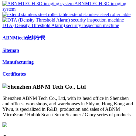
ABNMTECH 3D imaging
system
extend stainless steel roller table
DTA (Density Threshold Alarm) security inspection machine
ABNMtech安邦宁民
Sitemap
Manufacturing
Certificates
Shenzhen ABNM Tech Co., Ltd, with its head office in Shenzhen
and offices, workshops, and warehouses in Shiyan, Hong Kong and
Yiwu, is specialized in R&D, production and sales of ABNM
MicroScan / HubbleScan / SmartScanner / Glory series of products.