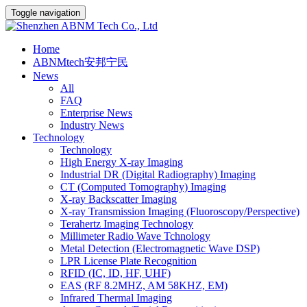
Toggle navigation
Home
ABNMtech安邦宁民
News
All
FAQ
Enterprise News
Industry News
Technology
Technology
High Energy X-ray Imaging
Industrial DR (Digital Radiography) Imaging
CT (Computed Tomography) Imaging
X-ray Backscatter Imaging
X-ray Transmission Imaging (Fluoroscopy/Perspective)
Terahertz Imaging Technology
Millimeter Radio Wave Tchnology
Metal Detection (Electromagnetic Wave DSP)
LPR License Plate Recognition
RFID (IC, ID, HF, UHF)
EAS (RF 8.2MHZ, AM 58KHZ, EM)
Infrared Thermal Imaging