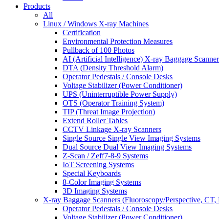
Products
All
Linux / Windows X-ray Machines
Certification
Environmental Protection Measures
Pullback of 100 Photos
AI (Artificial Intelligence) X-ray Baggage Scanner
DTA (Density Threshold Alarm)
Operator Pedestals / Console Desks
Voltage Stabilizer (Power Conditioner)
UPS (Uninterruptible Power Supply)
OTS (Operator Training System)
TIP (Threat Image Projection)
Extend Roller Tables
CCTV Linkage X-ray Scanners
Single Source Single View Imaging Systems
Dual Source Dual View Imaging Systems
Z-Scan / Zeff7-8-9 Systems
IoT Screening Systems
Special Keyboards
8-Color Imaging Systems
3D Imaging Systems
X-ray Baggage Scanners (Fluoroscopy/Perspective, CT, 
Operator Pedestals / Console Desks
Voltage Stabilizer (Power Conditioner)