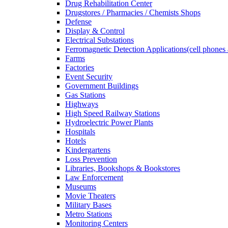
Drug Rehabilitation Center
Drugstores / Pharmacies / Chemists Shops
Defense
Display & Control
Electrical Substations
Ferromagnetic Detection Applications(cell phones 
Farms
Factories
Event Security
Government Buildings
Gas Stations
Highways
High Speed Railway Stations
Hydroelectric Power Plants
Hospitals
Hotels
Kindergartens
Loss Prevention
Libraries, Bookshops & Bookstores
Law Enforcement
Museums
Movie Theaters
Military Bases
Metro Stations
Monitoring Centers