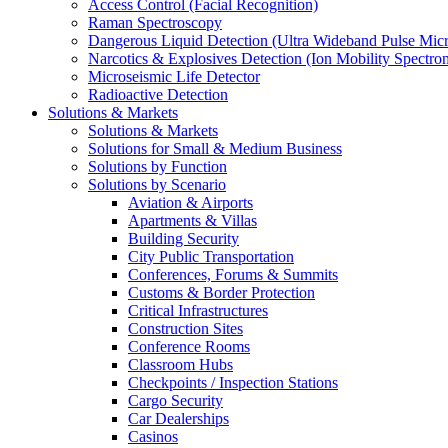
Access Control (Facial Recognition)
Raman Spectroscopy
Dangerous Liquid Detection (Ultra Wideband Pulse Micr
Narcotics & Explosives Detection (Ion Mobility Spectro
Microseismic Life Detector
Radioactive Detection
Solutions & Markets
Solutions & Markets
Solutions for Small & Medium Business
Solutions by Function
Solutions by Scenario
Aviation & Airports
Apartments & Villas
Building Security
City Public Transportation
Conferences, Forums & Summits
Customs & Border Protection
Critical Infrastructures
Construction Sites
Conference Rooms
Classroom Hubs
Checkpoints / Inspection Stations
Cargo Security
Car Dealerships
Casinos