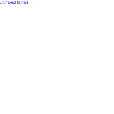
num / Lead Mines)