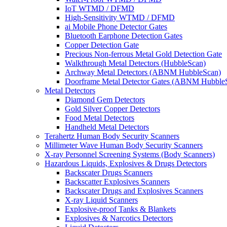
IoT WTMD / DFMD
High-Sensitivity WTMD / DFMD
ai Mobile Phone Detector Gates
Bluetooth Earphone Detection Gates
Copper Detection Gate
Precious Non-ferrous Metal Gold Detection Gate
Walkthrough Metal Detectors (HubbleScan)
Archway Metal Detectors (ABNM HubbleScan)
Doorframe Metal Detector Gates (ABNM Hubble
Metal Detectors
Diamond Gem Detectors
Gold Silver Copper Detectors
Food Metal Detectors
Handheld Metal Detectors
Terahertz Human Body Security Scanners
Millimeter Wave Human Body Security Scanners
X-ray Personnel Screening Systems (Body Scanners)
Hazardous Liquids, Explosives & Drugs Detectors
Backscater Drugs Scanners
Backscatter Explosives Scanners
Backscater Drugs and Explosives Scanners
X-ray Liquid Scanners
Explosive-proof Tanks & Blankets
Explosives & Narcotics Detectors