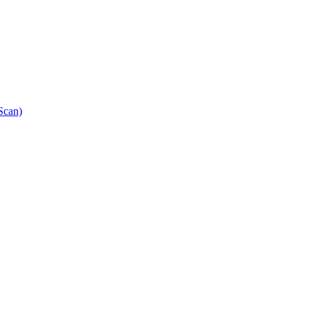
Scan)