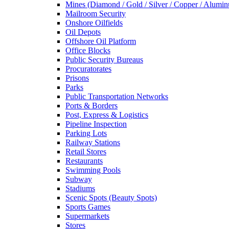
Mines (Diamond / Gold / Silver / Copper / Alumi
Mailroom Security
Onshore Oilfields
Oil Depots
Offshore Oil Platform
Office Blocks
Public Security Bureaus
Procuratorates
Prisons
Parks
Public Transportation Networks
Ports & Borders
Post, Express & Logistics
Pipeline Inspection
Parking Lots
Railway Stations
Retail Stores
Restaurants
Swimming Pools
Subway
Stadiums
Scenic Spots (Beauty Spots)
Sports Games
Supermarkets
Stores