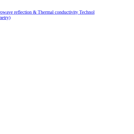
owave reflection & Thermal conductivity Technol
metry)