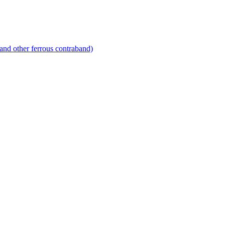
and other ferrous contraband)