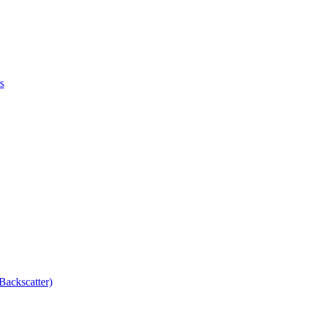
s
Backscatter)