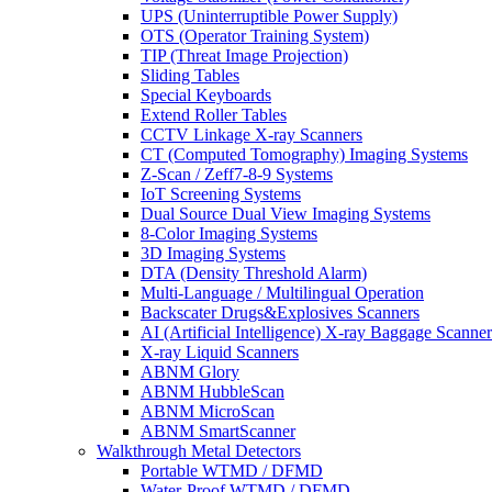
UPS (Uninterruptible Power Supply)
OTS (Operator Training System)
TIP (Threat Image Projection)
Sliding Tables
Special Keyboards
Extend Roller Tables
CCTV Linkage X-ray Scanners
CT (Computed Tomography) Imaging Systems
Z-Scan / Zeff7-8-9 Systems
IoT Screening Systems
Dual Source Dual View Imaging Systems
8-Color Imaging Systems
3D Imaging Systems
DTA (Density Threshold Alarm)
Multi-Language / Multilingual Operation
Backscater Drugs&Explosives Scanners
AI (Artificial Intelligence) X-ray Baggage Scanner
X-ray Liquid Scanners
ABNM Glory
ABNM HubbleScan
ABNM MicroScan
ABNM SmartScanner
Walkthrough Metal Detectors
Portable WTMD / DFMD
Water-Proof WTMD / DFMD