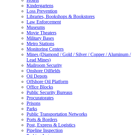
Hotels
Kindergartens
Loss Prevention
Libraries, Bookshops & Bookstores
Law Enforcement
Museums
Movie Theaters
Military Bases
Metro Stations
Monitoring Centers
Mines (Diamond / Gold / Silver / Copper / Aluminum /
Lead Mines)
Mailroom Security
Onshore Oilfields
Oil Depots
Offshore Oil Platform
Office Blocks
Public Security Bureaus
Procuratorates
Prisons
Parks
Public Transportation Networks
Ports & Borders
Post, Express & Logistics
Pipeline Inspection