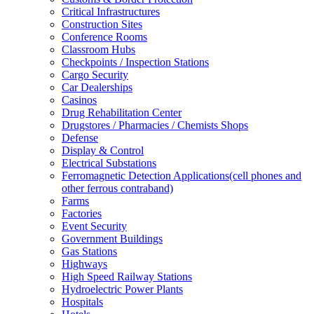
Critical Infrastructures
Construction Sites
Conference Rooms
Classroom Hubs
Checkpoints / Inspection Stations
Cargo Security
Car Dealerships
Casinos
Drug Rehabilitation Center
Drugstores / Pharmacies / Chemists Shops
Defense
Display & Control
Electrical Substations
Ferromagnetic Detection Applications(cell phones and
other ferrous contraband)
Farms
Factories
Event Security
Government Buildings
Gas Stations
Highways
High Speed Railway Stations
Hydroelectric Power Plants
Hospitals