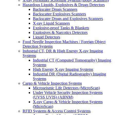
X-ray Personnel Screening Systems (Body Scanners)
Hazardous Liquids, Explosives & Drugs Detectors
Backscater Drugs Scanners
Backscatter Explosives Scanners
Backscater Drugs and Explosives Scanners
X-ray Liquid Scanners
Explosive-proof Tanks & Blankets
Explosives & Narcotics Detectors
Liquid Detectors
Food Needle Inspection Machines / Foreign Object
Detection Systems
Industrial CT, DR & High Energy X-ray Imaging
Systems
Industrial CT (Computed Tomography) Imaging
Systems
High Energy X-ray Imaging Systems
Industrial DR (Digital Radiography) Imaging
Systems
Cargo & Vehicle Inspection Systems
Microseismic Life Detectors (MicroScan)
Under Vehicle Security Inspection Systems
(UVSS UVIS) (ABNM)
X-ray Cargo & Vehicle Inspection Systems
(MicroScan)
RFID Systems & Access Control Systems