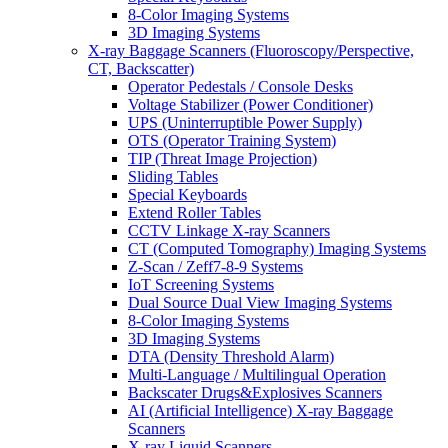
8-Color Imaging Systems
3D Imaging Systems
X-ray Baggage Scanners (Fluoroscopy/Perspective,
CT, Backscatter)
Operator Pedestals / Console Desks
Voltage Stabilizer (Power Conditioner)
UPS (Uninterruptible Power Supply)
OTS (Operator Training System)
TIP (Threat Image Projection)
Sliding Tables
Special Keyboards
Extend Roller Tables
CCTV Linkage X-ray Scanners
CT (Computed Tomography) Imaging Systems
Z-Scan / Zeff7-8-9 Systems
IoT Screening Systems
Dual Source Dual View Imaging Systems
8-Color Imaging Systems
3D Imaging Systems
DTA (Density Threshold Alarm)
Multi-Language / Multilingual Operation
Backscater Drugs&Explosives Scanners
AI (Artificial Intelligence) X-ray Baggage
Scanners
X-ray Liquid Scanners