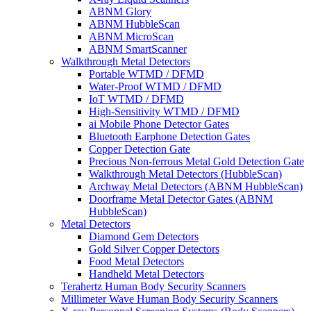
ABNM Glory
ABNM HubbleScan
ABNM MicroScan
ABNM SmartScanner
Walkthrough Metal Detectors
Portable WTMD / DFMD
Water-Proof WTMD / DFMD
IoT WTMD / DFMD
High-Sensitivity WTMD / DFMD
ai Mobile Phone Detector Gates
Bluetooth Earphone Detection Gates
Copper Detection Gate
Precious Non-ferrous Metal Gold Detection Gate
Walkthrough Metal Detectors (HubbleScan)
Archway Metal Detectors (ABNM HubbleScan)
Doorframe Metal Detector Gates (ABNM
HubbleScan)
Metal Detectors
Diamond Gem Detectors
Gold Silver Copper Detectors
Food Metal Detectors
Handheld Metal Detectors
Terahertz Human Body Security Scanners
Millimeter Wave Human Body Security Scanners