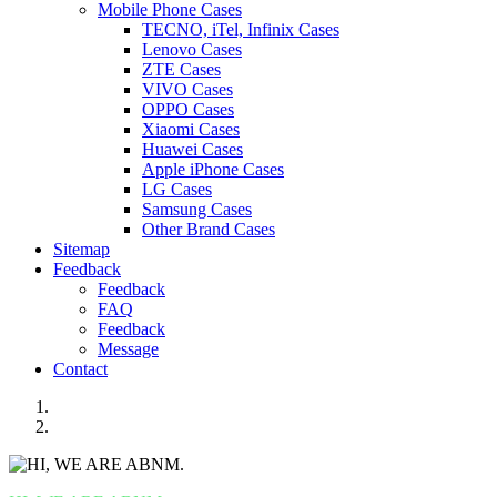
Mobile Phone Cases
TECNO, iTel, Infinix Cases
Lenovo Cases
ZTE Cases
VIVO Cases
OPPO Cases
Xiaomi Cases
Huawei Cases
Apple iPhone Cases
LG Cases
Samsung Cases
Other Brand Cases
Sitemap
Feedback
Feedback
FAQ
Feedback
Message
Contact