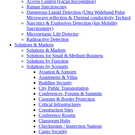
Access Control (Facial Recognition)
Raman Spectroscopy
Dangerous Liquid Detection (Ultra Wideband Pulse
Microwave reflection & Thermal conductivity Technol
Narcotics & Explosives Detection (Ion Mobility
Spectrometry)
Microseismic Life Detector
Radioactive Detection
Solutions & Markets
Solutions & Markets
Solutions for Small & Medium Business
Solutions by Function
Solutions by Scenario
Aviation & Airports
Apartments & Villas
Building Security
City Public Transportation
Conferences, Forums & Summits
Customs & Border Protection
Critical Infrastructures
Construction Sites
Conference Rooms
Classroom Hubs
Checkpoints / Inspection Stations
Cargo Security