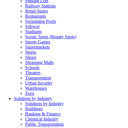
Parking Lots
Railway Stations
Retail Stores
Restaurants
Swimming Pools
Subway
Stadiums
Scenic Spots (Beauty Spots)
Sports Games
Supermarkets
Stores
Shops
Shopping Malls
Schools
Theaters
Transportation
Urban Security
Warehouses
Zoos
Solutions by Industry
Solutions by Industry
Buildings
Banking & Finance
Chemical Industry
Public Transportation