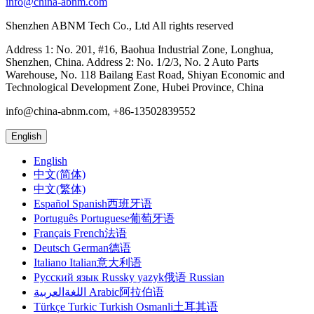
info@china-abnm.com
Shenzhen ABNM Tech Co., Ltd All rights reserved
Address 1: No. 201, #16, Baohua Industrial Zone, Longhua,
Shenzhen, China. Address 2: No. 1/2/3, No. 2 Auto Parts
Warehouse, No. 118 Bailang East Road, Shiyan Economic and
Technological Development Zone, Hubei Province, China
info@china-abnm.com, +86-13502839552
English
English
中文(简体)
中文(繁体)
Español Spanish西班牙语
Português Portuguese葡萄牙语
Français French法语
Deutsch German德语
Italiano Italian意大利语
Русский язык Russky yazyk俄语 Russian
اللغةالعربية Arabic阿拉伯语
Türkçe Turkic Turkish Osmanli土耳其语