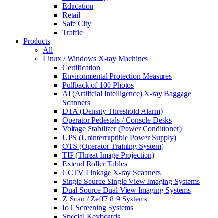
Education
Retail
Safe City
Traffic
Products
All
Linux / Windows X-ray Machines
Certification
Environmental Protection Measures
Pullback of 100 Photos
AI (Artificial Intelligence) X-ray Baggage
Scanners
DTA (Density Threshold Alarm)
Operator Pedestals / Console Desks
Voltage Stabilizer (Power Conditioner)
UPS (Uninterruptible Power Supply)
OTS (Operator Training System)
TIP (Threat Image Projection)
Extend Roller Tables
CCTV Linkage X-ray Scanners
Single Source Single View Imaging Systems
Dual Source Dual View Imaging Systems
Z-Scan / Zeff7-8-9 Systems
IoT Screening Systems
Special Keyboards