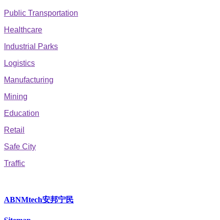
Public Transportation
Healthcare
Industrial Parks
Logistics
Manufacturing
Mining
Education
Retail
Safe City
Traffic
ABNMtech安邦宁民