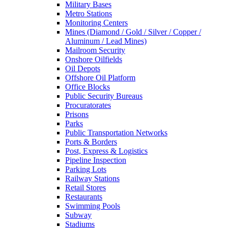
Military Bases
Metro Stations
Monitoring Centers
Mines (Diamond / Gold / Silver / Copper /
Aluminum / Lead Mines)
Mailroom Security
Onshore Oilfields
Oil Depots
Offshore Oil Platform
Office Blocks
Public Security Bureaus
Procuratorates
Prisons
Parks
Public Transportation Networks
Ports & Borders
Post, Express & Logistics
Pipeline Inspection
Parking Lots
Railway Stations
Retail Stores
Restaurants
Swimming Pools
Subway
Stadiums