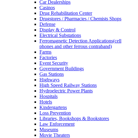
Car Dealerships
Casinos
Drug Rehabilitation Center
Drugstores / Pharmacies / Chemists Shops
Defense
Display & Control
Electrical Substations
Ferromagnetic Detection Applications(cell
phones and other ferrous contraband)
Farms
Factories
Event Security
Government Buildings
Gas Stations
Highways
High Speed Railway Stations
Hydroelectric Power Plants
Hospitals
Hotels
Kindergartens
Loss Prevention
Libraries, Bookshops & Bookstores
Law Enforcement
Museums
Movie Theaters