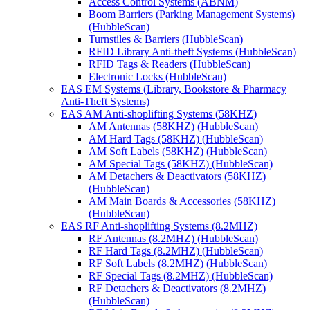
Access Control Systems (ABNM)
Boom Barriers (Parking Management Systems)
(HubbleScan)
Turnstiles & Barriers (HubbleScan)
RFID Library Anti-theft Systems (HubbleScan)
RFID Tags & Readers (HubbleScan)
Electronic Locks (HubbleScan)
EAS EM Systems (Library, Bookstore & Pharmacy
Anti-Theft Systems)
EAS AM Anti-shoplifting Systems (58KHZ)
AM Antennas (58KHZ) (HubbleScan)
AM Hard Tags (58KHZ) (HubbleScan)
AM Soft Labels (58KHZ) (HubbleScan)
AM Special Tags (58KHZ) (HubbleScan)
AM Detachers & Deactivators (58KHZ)
(HubbleScan)
AM Main Boards & Accessories (58KHZ)
(HubbleScan)
EAS RF Anti-shoplifting Systems (8.2MHZ)
RF Antennas (8.2MHZ) (HubbleScan)
RF Hard Tags (8.2MHZ) (HubbleScan)
RF Soft Labels (8.2MHZ) (HubbleScan)
RF Special Tags (8.2MHZ) (HubbleScan)
RF Detachers & Deactivators (8.2MHZ)
(HubbleScan)