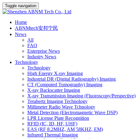
Toggle navigation
Home
ABNMtech安邦宁民
News
All
FAQ
Enterprise News
Industry News
Technology
Technology
High Energy X-ray Imaging
Industrial DR (Digital Radiography) Imaging
CT (Computed Tomography) Imaging
X-ray Backscatter Imaging
X-ray Transmission Imaging (Fluoroscopy/Perspective)
Terahertz Imaging Technology
Millimeter Radio Wave Tchnology
Metal Detection (Electromagnetic Wave DSP)
LPR License Plate Recognition
RFID (IC, ID, HF, UHF)
EAS (RF 8.2MHZ, AM 58KHZ, EM)
Infrared Thermal Imaging