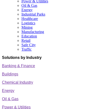
Power & Utilities
Oil & Gas
Energy
Industrial Parks
Healthcare
Logistics
Mining
Manufacturing
Education
Retail
Safe City
Traffic
Solutions by Industry
Banking & Finance
Buildings
Chemical Industry
Energy
Oil & Gas
Power & Utilities