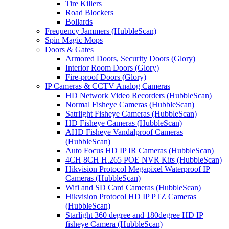
Tire Killers
Road Blockers
Bollards
Frequency Jammers (HubbleScan)
Spin Magic Mops
Doors & Gates
Armored Doors, Security Doors (Glory)
Interior Room Doors (Glory)
Fire-proof Doors (Glory)
IP Cameras & CCTV Analog Cameras
HD Network Video Recorders (HubbleScan)
Normal Fisheye Cameras (HubbleScan)
Satrlight Fisheye Cameras (HubbleScan)
HD Fisheye Cameras (HubbleScan)
AHD Fisheye Vandalproof Cameras
(HubbleScan)
Auto Focus HD IP IR Cameras (HubbleScan)
4CH 8CH H.265 POE NVR Kits (HubbleScan)
Hikvision Protocol Megapixel Waterproof IP
Cameras (HubbleScan)
Wifi and SD Card Cameras (HubbleScan)
Hikvision Protocol HD IP PTZ Cameras
(HubbleScan)
Starlight 360 degree and 180degree HD IP
fisheye Camera (HubbleScan)