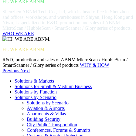
HI, WE ARE ABNM.
Shenzhen ABNM Tech Co., Ltd, with its head office in Shenzhen
and offices, workshops, and warehouses in Shiyan, Hong Kong and
Yiwu, is specialized in R&D, production and sales of ABNM
MicroScan / HubbleScan / SmartScanner / Glory series of products.
WHO WE ARE
HI, WE ARE ABNM.
R&D, production and sales of ABNM MicroScan / HubbleScan /
SmartScanner / Glory series of products
WHY & HOW
Previous
Next
Solutions & Markets
Solutions for Small & Medium Business
Solutions by Function
Solutions by Scenario
Solutions by Scenario
Aviation & Airports
Apartments & Villas
Building Security
City Public Transportation
Conferences, Forums & Summits
Customs & Border Protection