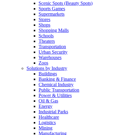
Scenic Spots (Beauty Spots)
Sports Games
Supermarkets
Stores
Shops
Shopping Malls
Schools
Theaters
Transportation
Urban Security
Warehouses
Zoos
Solutions by Industry
Buildings
Banking & Finance
Chemical Industry
Public Transportation
Power & Utilities
Oil & Gas
Energy
Industrial Parks
Healthcare
Logistics
Mining
Manufacturing