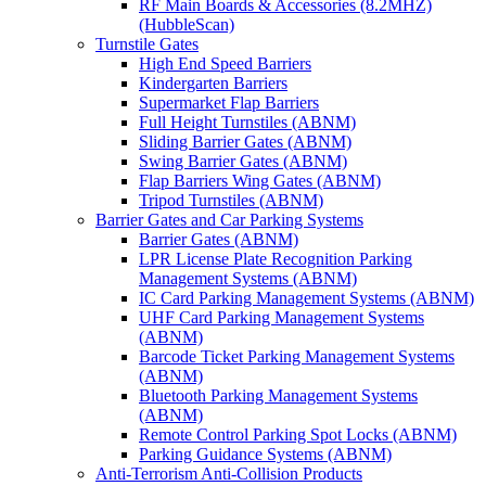
RF Main Boards & Accessories (8.2MHZ)
(HubbleScan)
Turnstile Gates
High End Speed Barriers
Kindergarten Barriers
Supermarket Flap Barriers
Full Height Turnstiles (ABNM)
Sliding Barrier Gates (ABNM)
Swing Barrier Gates (ABNM)
Flap Barriers Wing Gates (ABNM)
Tripod Turnstiles (ABNM)
Barrier Gates and Car Parking Systems
Barrier Gates (ABNM)
LPR License Plate Recognition Parking
Management Systems (ABNM)
IC Card Parking Management Systems (ABNM)
UHF Card Parking Management Systems
(ABNM)
Barcode Ticket Parking Management Systems
(ABNM)
Bluetooth Parking Management Systems
(ABNM)
Remote Control Parking Spot Locks (ABNM)
Parking Guidance Systems (ABNM)
Anti-Terrorism Anti-Collision Products