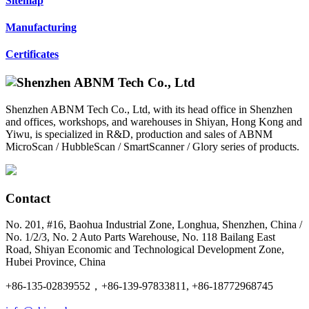
Sitemap
Manufacturing
Certificates
Shenzhen ABNM Tech Co., Ltd, with its head office in Shenzhen
and offices, workshops, and warehouses in Shiyan, Hong Kong and
Yiwu, is specialized in R&D, production and sales of ABNM
MicroScan / HubbleScan / SmartScanner / Glory series of products.
Contact
No. 201, #16, Baohua Industrial Zone, Longhua, Shenzhen, China /
No. 1/2/3, No. 2 Auto Parts Warehouse, No. 118 Bailang East
Road, Shiyan Economic and Technological Development Zone,
Hubei Province, China
+86-135-02839552，+86-139-97833811, +86-18772968745