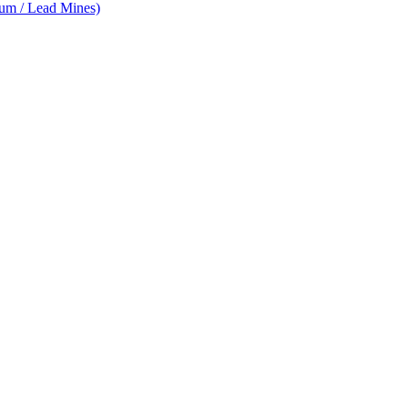
num / Lead Mines)