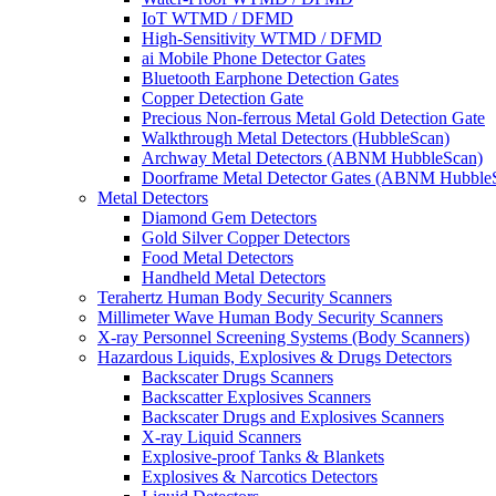
IoT WTMD / DFMD
High-Sensitivity WTMD / DFMD
ai Mobile Phone Detector Gates
Bluetooth Earphone Detection Gates
Copper Detection Gate
Precious Non-ferrous Metal Gold Detection Gate
Walkthrough Metal Detectors (HubbleScan)
Archway Metal Detectors (ABNM HubbleScan)
Doorframe Metal Detector Gates (ABNM Hubble
Metal Detectors
Diamond Gem Detectors
Gold Silver Copper Detectors
Food Metal Detectors
Handheld Metal Detectors
Terahertz Human Body Security Scanners
Millimeter Wave Human Body Security Scanners
X-ray Personnel Screening Systems (Body Scanners)
Hazardous Liquids, Explosives & Drugs Detectors
Backscater Drugs Scanners
Backscatter Explosives Scanners
Backscater Drugs and Explosives Scanners
X-ray Liquid Scanners
Explosive-proof Tanks & Blankets
Explosives & Narcotics Detectors