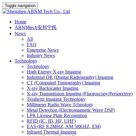
Toggle navigation
Home
ABNMtech安邦宁民
News
All
FAQ
Enterprise News
Industry News
Technology
Technology
High Energy X-ray Imaging
Industrial DR (Digital Radiography) Imaging
CT (Computed Tomography) Imaging
X-ray Backscatter Imaging
X-ray Transmission Imaging (Fluoroscopy/Perspective)
Terahertz Imaging Technology
Millimeter Radio Wave Tchnology
Metal Detection (Electromagnetic Wave DSP)
LPR License Plate Recognition
RFID (IC, ID, HF, UHF)
EAS (RF 8.2MHZ, AM 58KHZ, EM)
Infrared Thermal Imaging