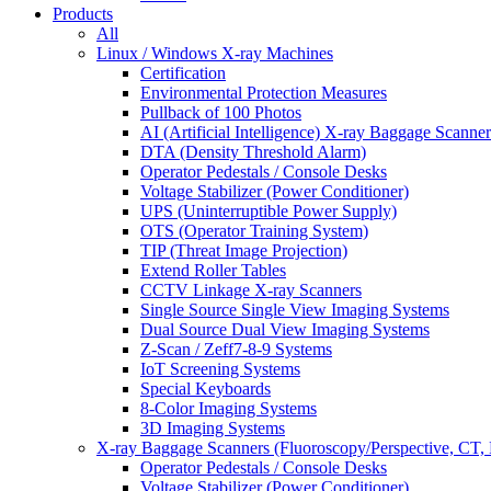
Products
All
Linux / Windows X-ray Machines
Certification
Environmental Protection Measures
Pullback of 100 Photos
AI (Artificial Intelligence) X-ray Baggage Scanner
DTA (Density Threshold Alarm)
Operator Pedestals / Console Desks
Voltage Stabilizer (Power Conditioner)
UPS (Uninterruptible Power Supply)
OTS (Operator Training System)
TIP (Threat Image Projection)
Extend Roller Tables
CCTV Linkage X-ray Scanners
Single Source Single View Imaging Systems
Dual Source Dual View Imaging Systems
Z-Scan / Zeff7-8-9 Systems
IoT Screening Systems
Special Keyboards
8-Color Imaging Systems
3D Imaging Systems
X-ray Baggage Scanners (Fluoroscopy/Perspective, CT, 
Operator Pedestals / Console Desks
Voltage Stabilizer (Power Conditioner)