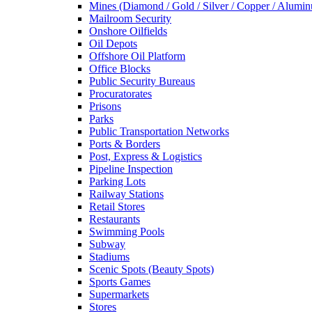
Mines (Diamond / Gold / Silver / Copper / Alumi
Mailroom Security
Onshore Oilfields
Oil Depots
Offshore Oil Platform
Office Blocks
Public Security Bureaus
Procuratorates
Prisons
Parks
Public Transportation Networks
Ports & Borders
Post, Express & Logistics
Pipeline Inspection
Parking Lots
Railway Stations
Retail Stores
Restaurants
Swimming Pools
Subway
Stadiums
Scenic Spots (Beauty Spots)
Sports Games
Supermarkets
Stores