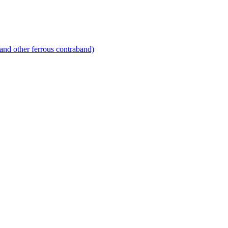
and other ferrous contraband)