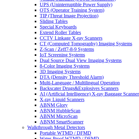
UPS (Uninterruptible Power Supply)
OTS (Operator Training System)
TIP (Threat Image Projection)
Sliding Tables
Special Keyboards
Extend Roller Tables
CCTV Linkage X-ray Scanners
CT (Computed Tomography) Imaging Systems
Z-Scan / Zeff7-8-9 Systems
IoT Screening Systems
Dual Source Dual View Imaging Systems
8-Color Imaging Systems
3D Imaging Systems
DTA (Density Threshold Alarm)
Multi-Language / Multilingual Operation
Backscater Drugs&Explosives Scanners
AI (Artificial Intelligence) X-ray Baggage Scanner
X-ray Liquid Scanners
ABNM Glory
ABNM HubbleScan
ABNM MicroScan
ABNM SmartScanner
Walkthrough Metal Detectors
Portable WTMD / DFMD
Water-Proof WTMD / DFMD