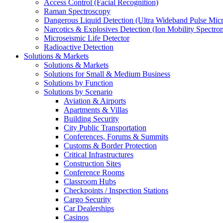
Access Control (Facial Recognition)
Raman Spectroscopy
Dangerous Liquid Detection (Ultra Wideband Pulse Micr
Narcotics & Explosives Detection (Ion Mobility Spectro
Microseismic Life Detector
Radioactive Detection
Solutions & Markets
Solutions & Markets
Solutions for Small & Medium Business
Solutions by Function
Solutions by Scenario
Aviation & Airports
Apartments & Villas
Building Security
City Public Transportation
Conferences, Forums & Summits
Customs & Border Protection
Critical Infrastructures
Construction Sites
Conference Rooms
Classroom Hubs
Checkpoints / Inspection Stations
Cargo Security
Car Dealerships
Casinos