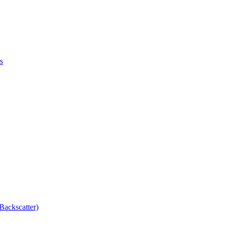
s
Backscatter)