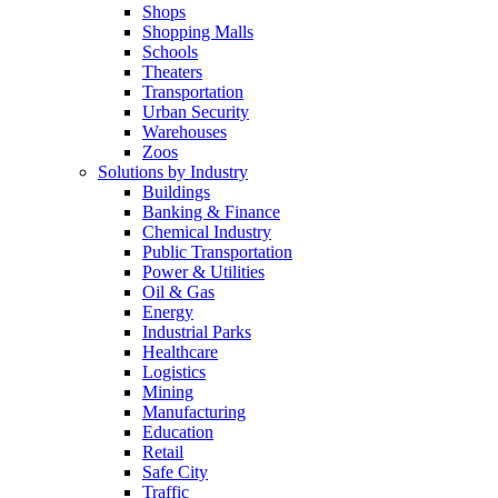
Shops
Shopping Malls
Schools
Theaters
Transportation
Urban Security
Warehouses
Zoos
Solutions by Industry
Buildings
Banking & Finance
Chemical Industry
Public Transportation
Power & Utilities
Oil & Gas
Energy
Industrial Parks
Healthcare
Logistics
Mining
Manufacturing
Education
Retail
Safe City
Traffic