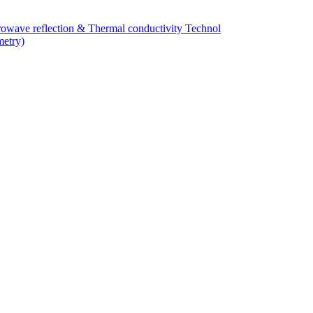
owave reflection & Thermal conductivity Technol
metry)