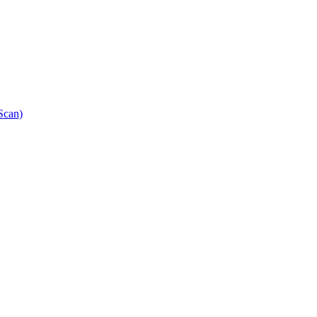
Scan)