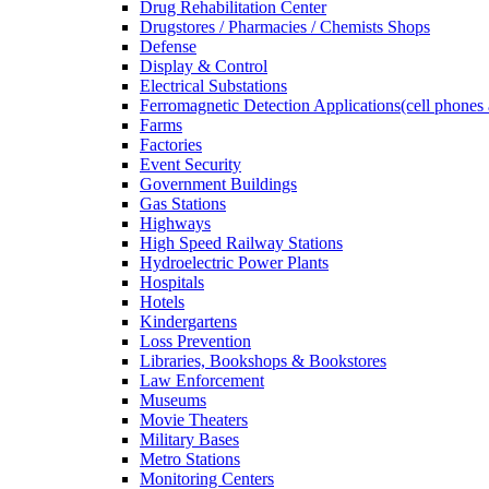
Drug Rehabilitation Center
Drugstores / Pharmacies / Chemists Shops
Defense
Display & Control
Electrical Substations
Ferromagnetic Detection Applications(cell phones 
Farms
Factories
Event Security
Government Buildings
Gas Stations
Highways
High Speed Railway Stations
Hydroelectric Power Plants
Hospitals
Hotels
Kindergartens
Loss Prevention
Libraries, Bookshops & Bookstores
Law Enforcement
Museums
Movie Theaters
Military Bases
Metro Stations
Monitoring Centers