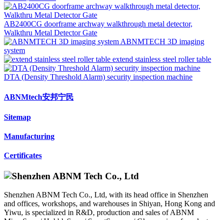
AB2400CG doorframe archway walkthrough metal detector,
Walkthru Metal Detector Gate
ABNMTECH 3D imaging
system
extend stainless steel roller table
DTA (Density Threshold Alarm) security inspection machine
ABNMtech安邦宁民
Sitemap
Manufacturing
Certificates
Shenzhen ABNM Tech Co., Ltd, with its head office in Shenzhen
and offices, workshops, and warehouses in Shiyan, Hong Kong and
Yiwu, is specialized in R&D, production and sales of ABNM