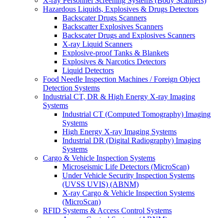
X-ray Personnel Screening Systems (Body Scanners)
Hazardous Liquids, Explosives & Drugs Detectors
Backscater Drugs Scanners
Backscatter Explosives Scanners
Backscater Drugs and Explosives Scanners
X-ray Liquid Scanners
Explosive-proof Tanks & Blankets
Explosives & Narcotics Detectors
Liquid Detectors
Food Needle Inspection Machines / Foreign Object
Detection Systems
Industrial CT, DR & High Energy X-ray Imaging
Systems
Industrial CT (Computed Tomography) Imaging
Systems
High Energy X-ray Imaging Systems
Industrial DR (Digital Radiography) Imaging
Systems
Cargo & Vehicle Inspection Systems
Microseismic Life Detectors (MicroScan)
Under Vehicle Security Inspection Systems
(UVSS UVIS) (ABNM)
X-ray Cargo & Vehicle Inspection Systems
(MicroScan)
RFID Systems & Access Control Systems