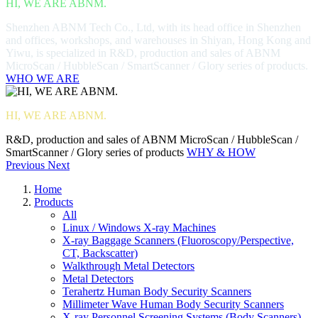
HI, WE ARE ABNM.
Shenzhen ABNM Tech Co., Ltd, with its head office in Shenzhen
and offices, workshops, and warehouses in Shiyan, Hong Kong and
Yiwu, is specialized in R&D, production and sales of ABNM
MicroScan / HubbleScan / SmartScanner / Glory series of products.
WHO WE ARE
HI, WE ARE ABNM.
R&D, production and sales of ABNM MicroScan / HubbleScan /
SmartScanner / Glory series of products
WHY & HOW
Previous
Next
Home
Products
All
Linux / Windows X-ray Machines
X-ray Baggage Scanners (Fluoroscopy/Perspective,
CT, Backscatter)
Walkthrough Metal Detectors
Metal Detectors
Terahertz Human Body Security Scanners
Millimeter Wave Human Body Security Scanners
X-ray Personnel Screening Systems (Body Scanners)