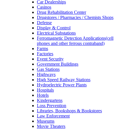
Car Dealerships
Casinos
Drug Rehabilitation Center
Drugstores / Pharmacies / Chemists Shops
Defense
Display & Control
Electrical Substations
Ferromagnetic Detection Applications(cell
phones and other ferrous contraband)
Farms
Factories
Event Security
Government Buildings
Gas Stations
Highways
High Speed Railway Stations
Hydroelectric Power Plants
Hospitals
Hotels
Kindergartens
Loss Prevention
Libraries, Bookshops & Bookstores
Law Enforcement
Museums
Movie Theaters