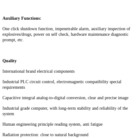
Auxiliary Functions:
One click shutdown function, impenetrable alarm, auxiliary inspection of
explosives/drugs, power on self check, hardware maintenance diagnostic
prompt, etc.
Quality
International brand electrical components
Industrial PLC circuit control, electromagnetic compatibility special
requirements
Capacitive integral analog-to-digital conversion, clear and precise image
Industrial grade computer, with long-term stability and reliability of the
system
Human engineering principle reading system, anti fatigue
Radiation protection: close to natural background