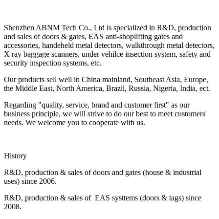
Shenzhen ABNM Tech Co., Ltd is specialized in R&D, production
and sales of doors & gates, EAS anti-shoplifting gates and
accessories, handeheld metal detectors, walkthrough metal detectors,
X ray baggage scanners, under vehilce insection system, safety and
security inspection systems, etc.
Our products sell well in China mainland, Southeast Asia, Europe,
the Middle East, North America, Brazil, Russia, Nigeria, India, ect.
Regarding "quality, service, brand and customer first" as our
business principle, we will strive to do our best to meet customers'
needs. We welcome you to cooperate with us.
History
R&D, production & sales of doors and gates (house & industrial
uses) since 2006.
R&D, production & sales of EAS systtems (doors & tags) since
2008.