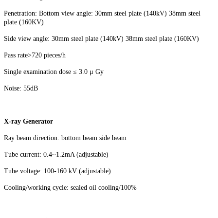
Penetration: Bottom view angle: 30mm steel plate (140kV) 38mm steel
plate (160KV)
Side view angle: 30mm steel plate (140kV) 38mm steel plate (160KV)
Pass rate>720 pieces/h
Single examination dose ≤ 3.0 μ Gy
Noise: 55dB
X-ray Generator
Ray beam direction: bottom beam side beam
Tube current: 0.4~1.2mA (adjustable)
Tube voltage: 100-160 kV (adjustable)
Cooling/working cycle: sealed oil cooling/100%