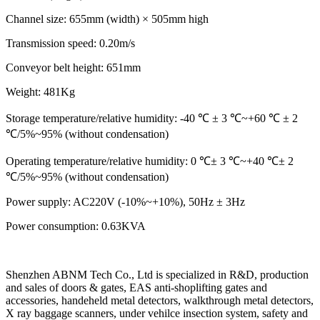
Channel size: 655mm (width) × 505mm high
Transmission speed: 0.20m/s
Conveyor belt height: 651mm
Weight: 481Kg
Storage temperature/relative humidity: -40 ℃ ± 3 ℃~+60 ℃ ± 2
℃/5%~95% (without condensation)
Operating temperature/relative humidity: 0 ℃± 3 ℃~+40 ℃± 2
℃/5%~95% (without condensation)
Power supply: AC220V (-10%~+10%), 50Hz ± 3Hz
Power consumption: 0.63KVA
Shenzhen ABNM Tech Co., Ltd is specialized in R&D, production
and sales of doors & gates, EAS anti-shoplifting gates and
accessories, handeheld metal detectors, walkthrough metal detectors,
X ray baggage scanners, under vehilce insection system, safety and