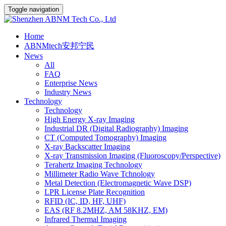
Toggle navigation
Home
ABNMtech安邦宁民
News
All
FAQ
Enterprise News
Industry News
Technology
Technology
High Energy X-ray Imaging
Industrial DR (Digital Radiography) Imaging
CT (Computed Tomography) Imaging
X-ray Backscatter Imaging
X-ray Transmission Imaging (Fluoroscopy/Perspective)
Terahertz Imaging Technology
Millimeter Radio Wave Tchnology
Metal Detection (Electromagnetic Wave DSP)
LPR License Plate Recognition
RFID (IC, ID, HF, UHF)
EAS (RF 8.2MHZ, AM 58KHZ, EM)
Infrared Thermal Imaging