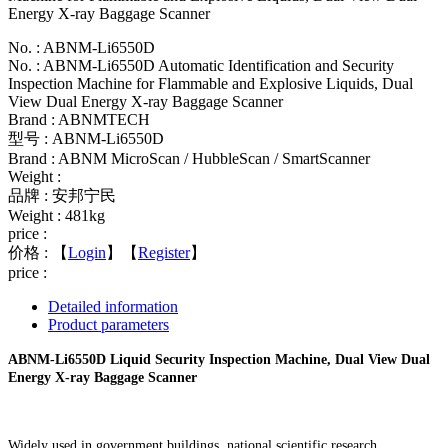
Energy X-ray Baggage Scanner
No. : ABNM-Li6550D
No. : ABNM-Li6550D Automatic Identification and Security
Inspection Machine for Flammable and Explosive Liquids, Dual
View Dual Energy X-ray Baggage Scanner
Brand : ABNMTECH
型号 : ABNM-Li6550D
Brand : ABNM MicroScan / HubbleScan / SmartScanner
Weight :
品牌 : 安邦宁民
Weight : 481kg
price :
价格 :
【
Login
】【
Register
】
price :
Detailed information
Product parameters
ABNM-Li6550D Liquid Security Inspection Machine, Dual View Dual
Energy X-ray Baggage Scanner
Widely used in government buildings, national scientific research