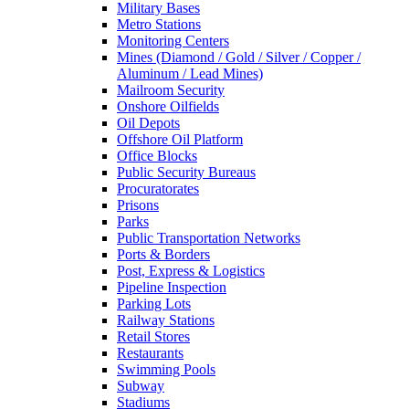
Military Bases
Metro Stations
Monitoring Centers
Mines (Diamond / Gold / Silver / Copper /
Aluminum / Lead Mines)
Mailroom Security
Onshore Oilfields
Oil Depots
Offshore Oil Platform
Office Blocks
Public Security Bureaus
Procuratorates
Prisons
Parks
Public Transportation Networks
Ports & Borders
Post, Express & Logistics
Pipeline Inspection
Parking Lots
Railway Stations
Retail Stores
Restaurants
Swimming Pools
Subway
Stadiums