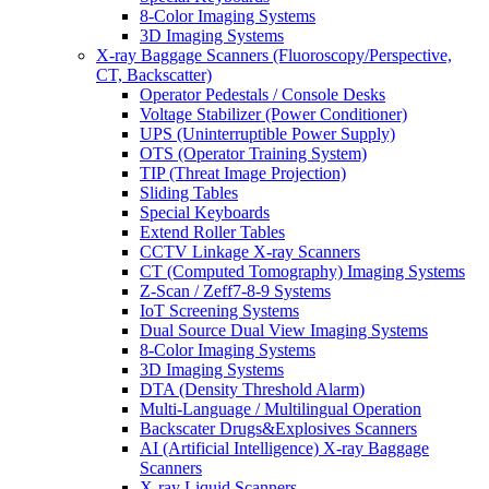
8-Color Imaging Systems
3D Imaging Systems
X-ray Baggage Scanners (Fluoroscopy/Perspective,
CT, Backscatter)
Operator Pedestals / Console Desks
Voltage Stabilizer (Power Conditioner)
UPS (Uninterruptible Power Supply)
OTS (Operator Training System)
TIP (Threat Image Projection)
Sliding Tables
Special Keyboards
Extend Roller Tables
CCTV Linkage X-ray Scanners
CT (Computed Tomography) Imaging Systems
Z-Scan / Zeff7-8-9 Systems
IoT Screening Systems
Dual Source Dual View Imaging Systems
8-Color Imaging Systems
3D Imaging Systems
DTA (Density Threshold Alarm)
Multi-Language / Multilingual Operation
Backscater Drugs&Explosives Scanners
AI (Artificial Intelligence) X-ray Baggage
Scanners
X-ray Liquid Scanners