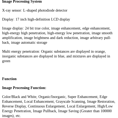
Image Processing System
X-ray sensor: L-shaped photodiode detector
Display: 17 inch high-definition LCD display
Image display: 24 bit true color, image enhancement, edge enhancement,
high-energy high penetration, high-energy low penetration, image smooth
amplification, image brightness and dark reduction, image arbitrary pull-
back, image automatic storage
Multi energy penetration: Organic substances are displayed in orange,
inorganic substances are displayed in blue, and mixtures are displayed in
green
Function
Image Processing Function:
Color/Black and White, Organic/Inorganic, Super Enhancement, Edge
Enhancement, Local Enhancement, Grayscale Scanning, Image Restoration,
Reverse Display, Continuous Enlargement, Local Enlargement, High/Low
Energy Penetration, Image Pullback, Image Saving (Greater than 100000
images), etc.