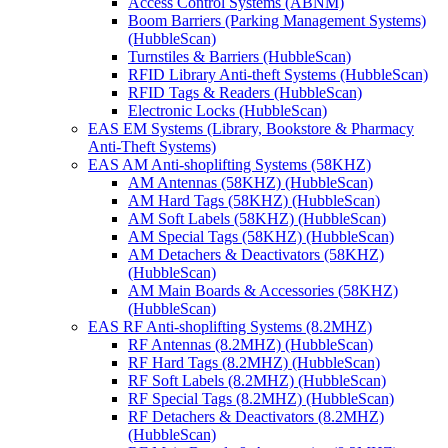
Access Control Systems (ABNM)
Boom Barriers (Parking Management Systems)
(HubbleScan)
Turnstiles & Barriers (HubbleScan)
RFID Library Anti-theft Systems (HubbleScan)
RFID Tags & Readers (HubbleScan)
Electronic Locks (HubbleScan)
EAS EM Systems (Library, Bookstore & Pharmacy
Anti-Theft Systems)
EAS AM Anti-shoplifting Systems (58KHZ)
AM Antennas (58KHZ) (HubbleScan)
AM Hard Tags (58KHZ) (HubbleScan)
AM Soft Labels (58KHZ) (HubbleScan)
AM Special Tags (58KHZ) (HubbleScan)
AM Detachers & Deactivators (58KHZ)
(HubbleScan)
AM Main Boards & Accessories (58KHZ)
(HubbleScan)
EAS RF Anti-shoplifting Systems (8.2MHZ)
RF Antennas (8.2MHZ) (HubbleScan)
RF Hard Tags (8.2MHZ) (HubbleScan)
RF Soft Labels (8.2MHZ) (HubbleScan)
RF Special Tags (8.2MHZ) (HubbleScan)
RF Detachers & Deactivators (8.2MHZ)
(HubbleScan)