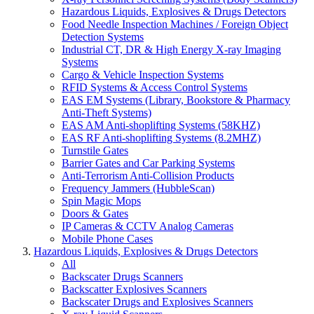
Hazardous Liquids, Explosives & Drugs Detectors
Food Needle Inspection Machines / Foreign Object
Detection Systems
Industrial CT, DR & High Energy X-ray Imaging
Systems
Cargo & Vehicle Inspection Systems
RFID Systems & Access Control Systems
EAS EM Systems (Library, Bookstore & Pharmacy
Anti-Theft Systems)
EAS AM Anti-shoplifting Systems (58KHZ)
EAS RF Anti-shoplifting Systems (8.2MHZ)
Turnstile Gates
Barrier Gates and Car Parking Systems
Anti-Terrorism Anti-Collision Products
Frequency Jammers (HubbleScan)
Spin Magic Mops
Doors & Gates
IP Cameras & CCTV Analog Cameras
Mobile Phone Cases
Hazardous Liquids, Explosives & Drugs Detectors
All
Backscater Drugs Scanners
Backscatter Explosives Scanners
Backscater Drugs and Explosives Scanners