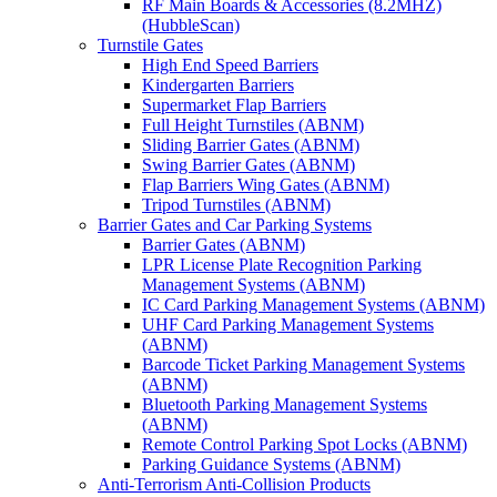
RF Main Boards & Accessories (8.2MHZ)
(HubbleScan)
Turnstile Gates
High End Speed Barriers
Kindergarten Barriers
Supermarket Flap Barriers
Full Height Turnstiles (ABNM)
Sliding Barrier Gates (ABNM)
Swing Barrier Gates (ABNM)
Flap Barriers Wing Gates (ABNM)
Tripod Turnstiles (ABNM)
Barrier Gates and Car Parking Systems
Barrier Gates (ABNM)
LPR License Plate Recognition Parking
Management Systems (ABNM)
IC Card Parking Management Systems (ABNM)
UHF Card Parking Management Systems
(ABNM)
Barcode Ticket Parking Management Systems
(ABNM)
Bluetooth Parking Management Systems
(ABNM)
Remote Control Parking Spot Locks (ABNM)
Parking Guidance Systems (ABNM)
Anti-Terrorism Anti-Collision Products