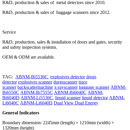
R&D, production & sales of metal detectors since 2010.
R&D, production & sales of baggage scanners since 2012.
Service
R&D, production, sales & installation of doors and gates, security
and safety inspection systems.
OEM & ODM are available.
TAG:
ABNM-Bi5536C
explosives detector
drugs
detector
explosives scanner
durgsscanner
trace
scanner
backscattermachine
x-rayscanner
baggage scanner
ABNM-
Bi6550C
ABNM-Bi7555C
ABNM-Bi6040C
ABNM-
Bi6040D
ABNM-Li5536C
liquid scanner
liquid detector
ABNM-
Li6040C
ABNM-Li6040D
Dual View Dual Energy
General Indicators
Boundary dimension: 2245mm (length) × 1210mm (width) ×
1320mm (height)