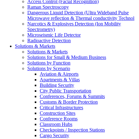
Access Control (Facial Recognition)
Raman Spectroscopy
Dangerous Liquid Detection (Ultra Wideband Pulse
Microwave reflection & Thermal conductivity Technol
Narcotics & Explosives Detection (Ion Mobility
Spectrometry)
Microseismic Life Detector
Radioactive Detection
Solutions & Markets
Solutions & Markets
Solutions for Small & Medium Business
Solutions by Function
Solutions by Scenario
Aviation & Airports
Apartments & Villas
Building Security
City Public Transportation
Conferences, Forums & Summits
Customs & Border Protection
Critical Infrastructures
Construction Sites
Conference Rooms
Classroom Hubs
Checkpoints / Inspection Stations
Cargo Security