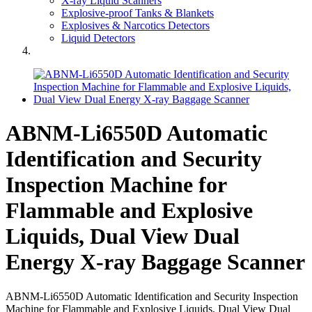
X-ray Liquid Scanners
Explosive-proof Tanks & Blankets
Explosives & Narcotics Detectors
Liquid Detectors
ABNM-Li6550D Automatic
Identification and Security
Inspection Machine for
Flammable and Explosive
Liquids, Dual View Dual
Energy X-ray Baggage Scanner
ABNM-Li6550D Automatic Identification and Security Inspection
Machine for Flammable and Explosive Liquids, Dual View Dual