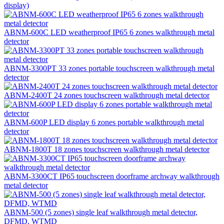
display)
ABNM-600C LED weatherproof IP65 6 zones walkthrough metal
detector
ABNM-3300PT 33 zones portable touchscreen walkthrough metal
detector
ABNM-2400T 24 zones touchscreen walkthrough metal detector
ABNM-600P LED display 6 zones portable walkthrough metal
detector
ABNM-1800T 18 zones touchscreen walkthrough metal detector
ABNM-3300CT IP65 touchscreen doorframe archway walkthrough
metal detector
ABNM-500 (5 zones) single leaf walkthrough metal detector,
DFMD, WTMD