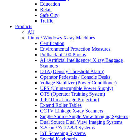
Education
Retail
Safe City
Traffic
Products
All
Linux / Windows X-ray Machines
Certification
Environmental Protection Measures
Pullback of 100 Photos
AI (Artificial Intelligence) X-ray Baggage
Scanners
DTA (Density Threshold Alarm)
Operator Pedestals / Console Desks
Voltage Stabilizer (Power Conditioner)
UPS (Uninterruptible Power Supply)
OTS (Operator Training System)
TIP (Threat Image Projection)
Extend Roller Tables
CCTV Linkage X-ray Scanners
Single Source Single View Imaging Systems
Dual Source Dual View Imaging Systems
Z-Scan / Zeff7-8-9 Systems
IoT Screening Systems
Special Keyboards