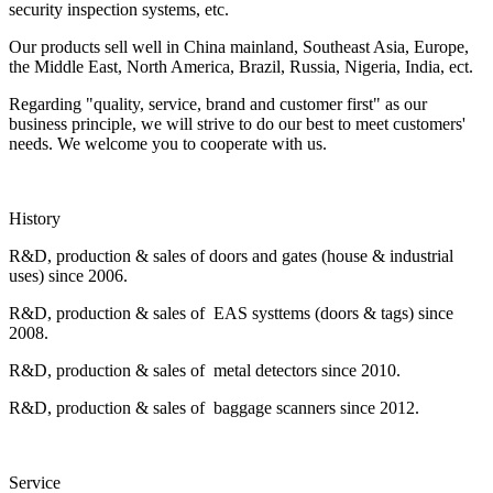
security inspection systems, etc.
Our products sell well in China mainland, Southeast Asia, Europe,
the Middle East, North America, Brazil, Russia, Nigeria, India, ect.
Regarding "quality, service, brand and customer first" as our
business principle, we will strive to do our best to meet customers'
needs. We welcome you to cooperate with us.
History
R&D, production & sales of doors and gates (house & industrial
uses) since 2006.
R&D, production & sales of EAS systtems (doors & tags) since
2008.
R&D, production & sales of metal detectors since 2010.
R&D, production & sales of baggage scanners since 2012.
Service