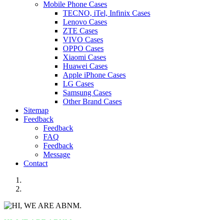
Mobile Phone Cases
TECNO, iTel, Infinix Cases
Lenovo Cases
ZTE Cases
VIVO Cases
OPPO Cases
Xiaomi Cases
Huawei Cases
Apple iPhone Cases
LG Cases
Samsung Cases
Other Brand Cases
Sitemap
Feedback
Feedback
FAQ
Feedback
Message
Contact