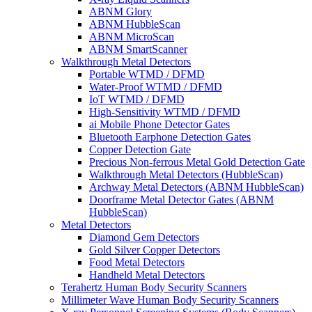
ABNM Glory
ABNM HubbleScan
ABNM MicroScan
ABNM SmartScanner
Walkthrough Metal Detectors
Portable WTMD / DFMD
Water-Proof WTMD / DFMD
IoT WTMD / DFMD
High-Sensitivity WTMD / DFMD
ai Mobile Phone Detector Gates
Bluetooth Earphone Detection Gates
Copper Detection Gate
Precious Non-ferrous Metal Gold Detection Gate
Walkthrough Metal Detectors (HubbleScan)
Archway Metal Detectors (ABNM HubbleScan)
Doorframe Metal Detector Gates (ABNM
HubbleScan)
Metal Detectors
Diamond Gem Detectors
Gold Silver Copper Detectors
Food Metal Detectors
Handheld Metal Detectors
Terahertz Human Body Security Scanners
Millimeter Wave Human Body Security Scanners