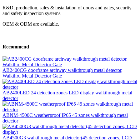
R&D, production, sales & installation of doors and gates, security
and safety inspection systems.
OEM & ODM are available.
Recommend
AB2400CG doorframe archway walkthrough metal detector,
Walkthru Metal Detector Gate
AB2400LED 24 detection zones LED display walkthrough metal
detector
ABNM-4500C weatherproof IP65 45 zones walkthrough metal
detector
AB4500G3 walkthrough metal detector(45 detection zones, LCD