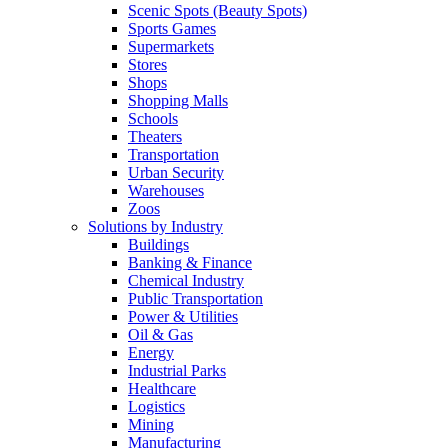
Scenic Spots (Beauty Spots)
Sports Games
Supermarkets
Stores
Shops
Shopping Malls
Schools
Theaters
Transportation
Urban Security
Warehouses
Zoos
Solutions by Industry
Buildings
Banking & Finance
Chemical Industry
Public Transportation
Power & Utilities
Oil & Gas
Energy
Industrial Parks
Healthcare
Logistics
Mining
Manufacturing