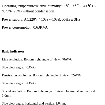
Operating temperature/relative humidity: 0 ℃± 3 ℃~+40 ℃± 2
℃/5%~95% (without condensation)
Power supply: AC220V (-10%~+10%), 50Hz ± 3Hz
Power consumption: 0.63KVA
Basic Indicators
Line resolution: Bottom light angle of view: 40AWG
Side view angle: 40AWG
Penetration resolution: Bottom light angle of view: 32AWG
Side view angle: 32AWG
Spatial resolution: Bottom light angle of view: Horizontal and vertical
1.0mm
Side view angle: horizontal and vertical 1.0mm;