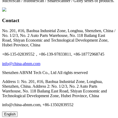
MicroScan / HubbleScan / SmartScanner / Glory series of products.
Contact
No. 201, #16, Baohua Industrial Zone, Longhua, Shenzhen, China /
No. 1/2/3, No. 2 Auto Parts Warehouse, No. 118 Bailang East
Road, Shiyan Economic and Technological Development Zone,
Hubei Province, China
+86-135-02839552，+86-139-97833811, +86-18772968745
info@china-abnm.com
Shenzhen ABNM Tech Co., Ltd All rights reserved
Address 1: No. 201, #16, Baohua Industrial Zone, Longhua,
Shenzhen, China. Address 2: No. 1/2/3, No. 2 Auto Parts
Warehouse, No. 118 Bailang East Road, Shiyan Economic and
Technological Development Zone, Hubei Province, China
info@china-abnm.com, +86-13502839552
English