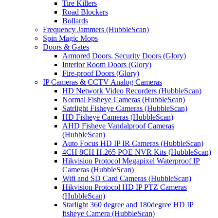
Tire Killers
Road Blockers
Bollards
Frequency Jammers (HubbleScan)
Spin Magic Mops
Doors & Gates
Armored Doors, Security Doors (Glory)
Interior Room Doors (Glory)
Fire-proof Doors (Glory)
IP Cameras & CCTV Analog Cameras
HD Network Video Recorders (HubbleScan)
Normal Fisheye Cameras (HubbleScan)
Satrlight Fisheye Cameras (HubbleScan)
HD Fisheye Cameras (HubbleScan)
AHD Fisheye Vandalproof Cameras
(HubbleScan)
Auto Focus HD IP IR Cameras (HubbleScan)
4CH 8CH H.265 POE NVR Kits (HubbleScan)
Hikvision Protocol Megapixel Waterproof IP
Cameras (HubbleScan)
Wifi and SD Card Cameras (HubbleScan)
Hikvision Protocol HD IP PTZ Cameras
(HubbleScan)
Starlight 360 degree and 180degree HD IP
fisheye Camera (HubbleScan)