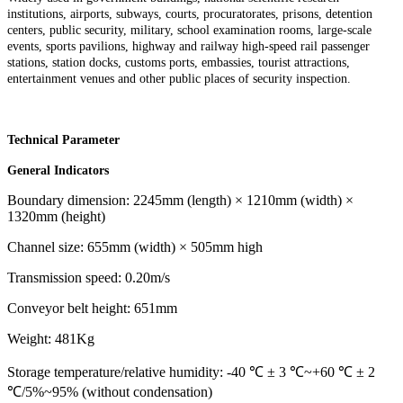
institutions, airports, subways, courts, procuratorates, prisons, detention
centers, public security, military, school examination rooms, large-scale
events, sports pavilions, highway and railway high-speed rail passenger
stations, station docks, customs ports, embassies, tourist attractions,
entertainment venues and other public places of security inspection.
Technical Parameter
General Indicators
Boundary dimension: 2245mm (length) × 1210mm (width) ×
1320mm (height)
Channel size: 655mm (width) × 505mm high
Transmission speed: 0.20m/s
Conveyor belt height: 651mm
Weight: 481Kg
Storage temperature/relative humidity: -40 ℃ ± 3 ℃~+60 ℃ ± 2
℃/5%~95% (without condensation)